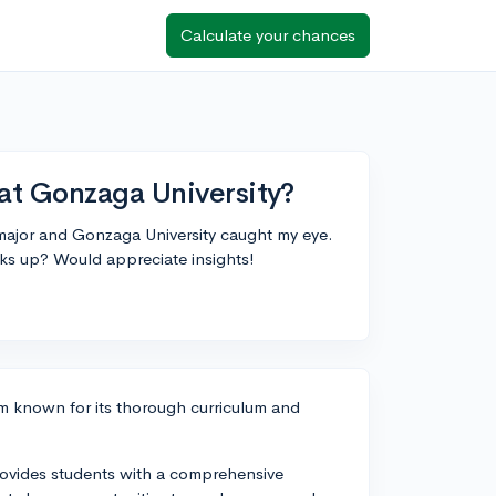
Calculate your chances
at Gonzaga University?
 major and Gonzaga University caught my eye.
s up? Would appreciate insights!
m known for its thorough curriculum and
vides students with a comprehensive