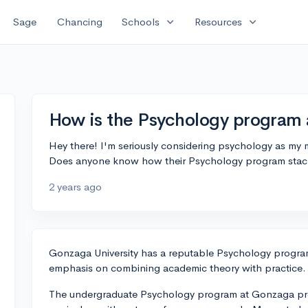
expand_more
expand_more
Sage
Chancing
Schools
Resources
How is the Psychology program 
Hey there! I'm seriously considering psychology as my
Does anyone know how their Psychology program stack
2 years ago
Gonzaga University has a reputable Psychology progra
emphasis on combining academic theory with practice.
The undergraduate Psychology program at Gonzaga pro