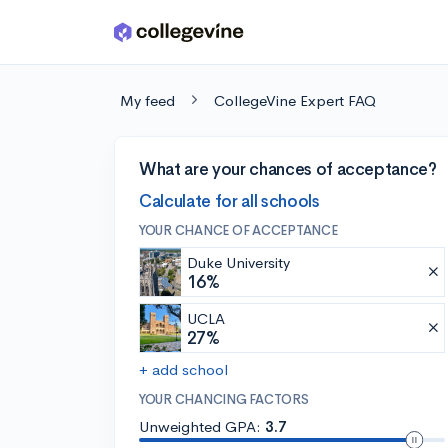
Skip to main content
My feed
CollegeVine Expert FAQ
What are your chances of acceptance?
Calculate for all schools
YOUR CHANCE OF ACCEPTANCE
Duke University
16%
UCLA
27%
+ add school
YOUR CHANCING FACTORS
Unweighted GPA:
3.7