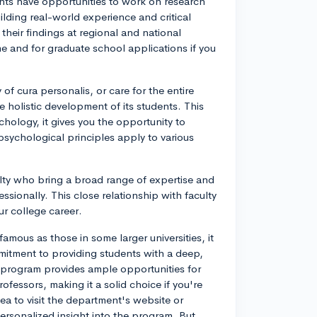
nts have opportunities to work on research
ilding real-world experience and critical
their findings at regional and national
 and for graduate school applications if you
of cura personalis, or care for the entire
holistic development of its students. This
hology, it gives you the opportunity to
psychological principles apply to various
ulty who bring a broad range of expertise and
sionally. This close relationship with faculty
r college career.
ous as those in some larger universities, it
mmitment to providing students with a deep,
e program provides ample opportunities for
ofessors, making it a solid choice if you're
ea to visit the department's website or
ersonalized insight into the program. But