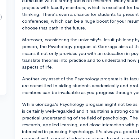
curriculum with a strong focus on research. Many stude
projects with faculty members, which is excellent for bu
thinking. There's even a chance for students to present 
conferences, which can be a huge boost for your resume
choose that path in the future.
Moreover, considering the university's Jesuit philosophy 
person, the Psychology program at Gonzaga aims at the 
means it not only provides you with an education in psyc
translate theories into practice and to understand how 
aspects of life.
Another key asset of the Psychology program is its fac
are committed to aiding students academically and profes
members can be invaluable as you progress through you
While Gonzaga's Psychology program might not be as fam
is certainly well-regarded and it maintains a strong co
practical understanding of the field of psychology. Th
research, applied learning, and close interaction with pr
interested in pursuing Psychology. It's always a good id
connect with current students or alumni to get a more p