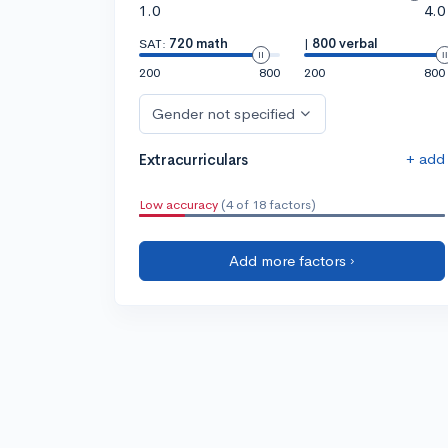
1.0
4.0
SAT:
720 math
|
800 verbal
200
800
200
800
Gender not specified
+ add
Extracurriculars
Low accuracy
(4 of 18 factors)
Add more factors ›