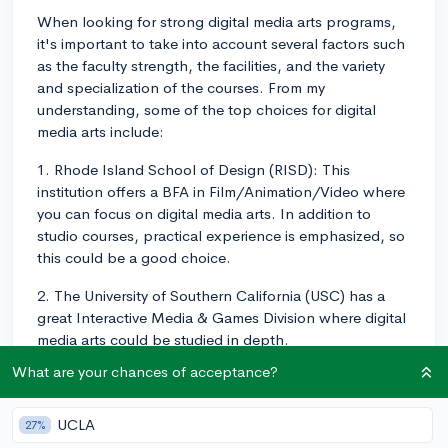
When looking for strong digital media arts programs,
it's important to take into account several factors such
as the faculty strength, the facilities, and the variety
and specialization of the courses. From my
understanding, some of the top choices for digital
media arts include:
1. Rhode Island School of Design (RISD): This
institution offers a BFA in Film/Animation/Video where
you can focus on digital media arts. In addition to
studio courses, practical experience is emphasized, so
this could be a good choice.
2. The University of Southern California (USC) has a
great Interactive Media & Games Division where digital
media arts could be studied in depth.
What are your chances of acceptance?
3. Parsons School of Design at The New School in
New York City offers a BFA in Design and Technology
that might be what you're looking for.
UCLA
27%