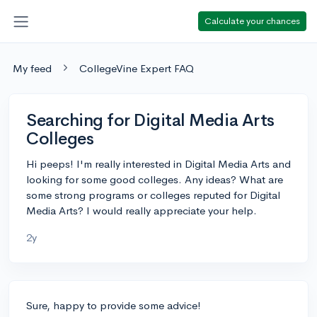
Calculate your chances
My feed
CollegeVine Expert FAQ
Searching for Digital Media Arts
Colleges
Hi peeps! I'm really interested in Digital Media Arts and
looking for some good colleges. Any ideas? What are
some strong programs or colleges reputed for Digital
Media Arts? I would really appreciate your help.
2y
Sure, happy to provide some advice!