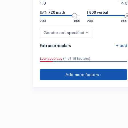
1.0
4.0
SAT:
720 math
|
800 verbal
200
800
200
800
Gender not specified
+ add
Extracurriculars
Low accuracy
(4 of 18 factors)
Add more factors ›