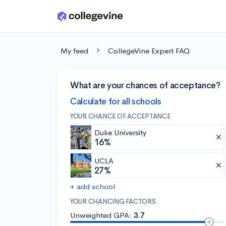
Skip to main content
My feed
CollegeVine Expert FAQ
What are your chances of acceptance?
Calculate for all schools
YOUR CHANCE OF ACCEPTANCE
Duke University
16%
UCLA
27%
+ add school
YOUR CHANCING FACTORS
Unweighted GPA:
3.7