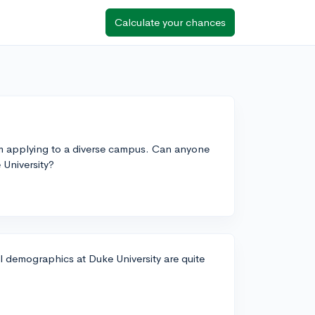
Calculate your chances
'm applying to a diverse campus. Can anyone
 University?
al demographics at Duke University are quite