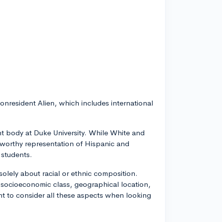
onresident Alien, which includes international
ent body at Duke University. While White and
teworthy representation of Hispanic and
 students.
 solely about racial or ethnic composition.
 socioeconomic class, geographical location,
tant to consider all these aspects when looking