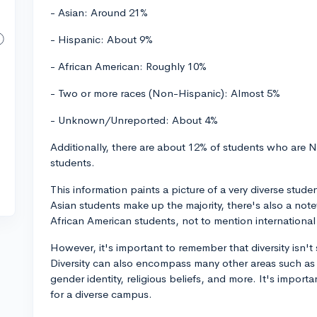
- Asian: Around 21%
- Hispanic: About 9%
- African American: Roughly 10%
- Two or more races (Non-Hispanic): Almost 5%
- Unknown/Unreported: About 4%
Additionally, there are about 12% of students who are N
students.
This information paints a picture of a very diverse stud
Asian students make up the majority, there's also a no
African American students, not to mention international
However, it's important to remember that diversity isn't
Diversity can also encompass many other areas such as
gender identity, religious beliefs, and more. It's impor
for a diverse campus.