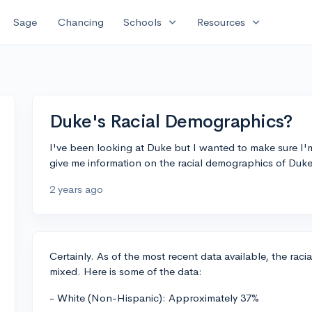
expand_more
expand_more
Sage
Chancing
Schools
Resources
Duke's Racial Demographics?
I've been looking at Duke but I wanted to make sure I
give me information on the racial demographics of Duke
2 years ago
Certainly. As of the most recent data available, the raci
mixed. Here is some of the data:
- White (Non-Hispanic): Approximately 37%