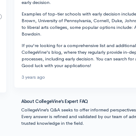
early decision.
Examples of top-tier schools with early decision includ
Brown, University of Pennsylvania, Cornell, Duke, Jo
to liberal arts colleges, some popular options include
Bowdoin.
If you're looking for a comprehensive list and addition
CollegeVine's blog, where they regularly provide in-de
processes, including early decision. You can search for ar
Good luck with your applications!
3 years ago
About CollegeVine’s Expert FAQ
CollegeVine’s Q&A seeks to offer informed perspective
Every answer is refined and validated by our team of adm
trusted knowledge in the field.