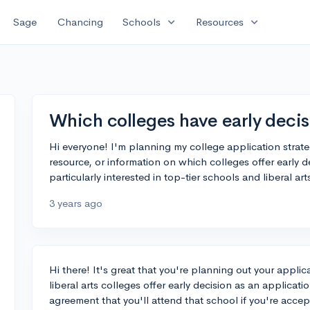
expand_more
expand_more
Sage
Chancing
Schools
Resources
Which colleges have early decis
Hi everyone! I'm planning my college application strateg
resource, or information on which colleges offer early d
particularly interested in top-tier schools and liberal ar
3 years ago
Hi there! It's great that you're planning out your appli
liberal arts colleges offer early decision as an applicati
agreement that you'll attend that school if you're acce