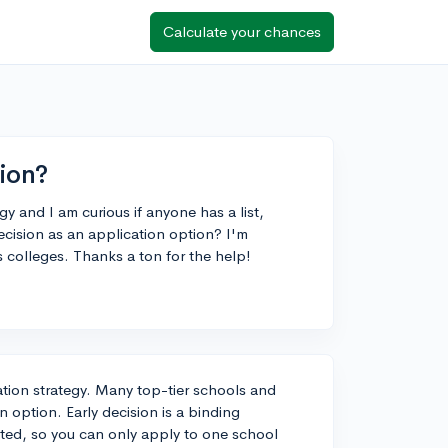
Calculate your chances
ion?
y and I am curious if anyone has a list,
ecision as an application option? I'm
ts colleges. Thanks a ton for the help!
cation strategy. Many top-tier schools and
on option. Early decision is a binding
pted, so you can only apply to one school