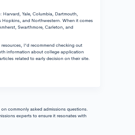
e: Harvard, Yale, Columbia, Dartmouth,
hns Hopkins, and Northwestern. When it comes
: Amherst, Swarthmore, Carleton, and
al resources, I'd recommend checking out
pth information about college application
ticles related to early decision on their site.
s on commonly asked admissions questions.
issions experts to ensure it resonates with