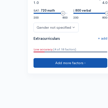
1.0
4.0
SAT:
720 math
|
800 verbal
200
800
200
800
Gender not specified
+ add
Extracurriculars
Low accuracy
(4 of 18 factors)
Add more factors ›