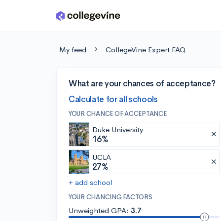
Skip to main content
My feed
CollegeVine Expert FAQ
What are your chances of acceptance?
Calculate for all schools
YOUR CHANCE OF ACCEPTANCE
Duke University
16%
UCLA
27%
+ add school
YOUR CHANCING FACTORS
Unweighted GPA:
3.7