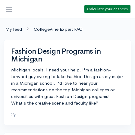
Calculate your chances
My feed
CollegeVine Expert FAQ
Fashion Design Programs in
Michigan
Michigan locals, I need your help. I'm a fashion-
forward guy eyeing to take Fashion Design as my major
in a Michigan school. I'd love to hear your
recommendations on the top Michigan colleges or
universities with great Fashion Design programs!
What's the creative scene and faculty like?
2y