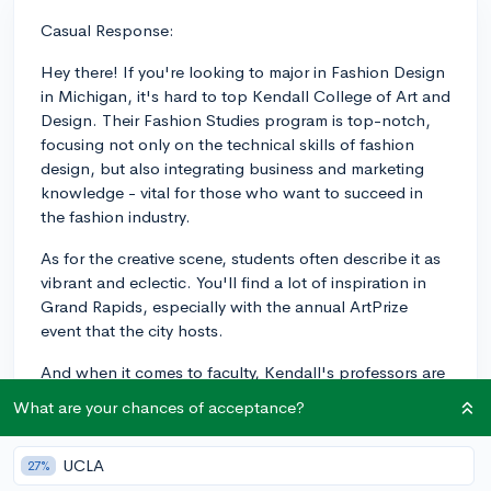
Casual Response:
Hey there! If you're looking to major in Fashion Design
in Michigan, it's hard to top Kendall College of Art and
Design. Their Fashion Studies program is top-notch,
focusing not only on the technical skills of fashion
design, but also integrating business and marketing
knowledge - vital for those who want to succeed in
the fashion industry.
As for the creative scene, students often describe it as
vibrant and eclectic. You'll find a lot of inspiration in
Grand Rapids, especially with the annual ArtPrize
event that the city hosts.
And when it comes to faculty, Kendall's professors are
experienced industry professionals, so you're learning
What are your chances of acceptance?
from people who have been in the trenches, so to
speak. They're experts in their field, providing both
UCLA
27%
practical knowledge and real-world industry insights.