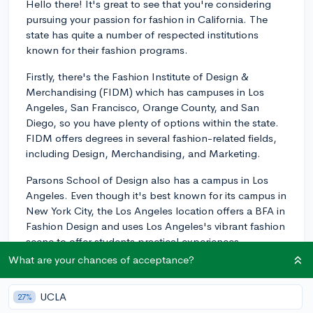
Hello there! It's great to see that you're considering
pursuing your passion for fashion in California. The
state has quite a number of respected institutions
known for their fashion programs.
Firstly, there's the Fashion Institute of Design &
Merchandising (FIDM) which has campuses in Los
Angeles, San Francisco, Orange County, and San
Diego, so you have plenty of options within the state.
FIDM offers degrees in several fashion-related fields,
including Design, Merchandising, and Marketing.
Parsons School of Design also has a campus in Los
Angeles. Even though it's best known for its campus in
New York City, the Los Angeles location offers a BFA in
Fashion Design and uses Los Angeles's vibrant fashion
scene to offer students practical experiences.
What are your chances of acceptance?
Another California college that might interest you is the
Academy of Art University in San Francisco. It boasts a
UCLA
27%
well-regarded School of Fashion that offers degrees