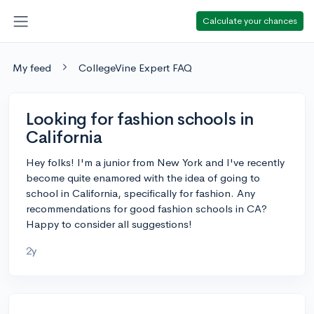
Calculate your chances
My feed
CollegeVine Expert FAQ
Looking for fashion schools in
California
Hey folks! I'm a junior from New York and I've recently
become quite enamored with the idea of going to
school in California, specifically for fashion. Any
recommendations for good fashion schools in CA?
Happy to consider all suggestions!
2y