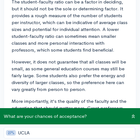
The student-faculty ratio can be a factor in deciding,
but it should not be the sole or determining factor. It
provides a rough measure of the number of students
per instructor, which can be indicative of average class
sizes and potential for individual attention. A lower
student-faculty ratio can sometimes mean smaller
classes and more personal interactions with
professors, which some students find beneficial.
However, it does not guarantee that all classes will be
small, as some general education courses may still be
fairly large. Some students also prefer the energy and
diversity of larger classes, so the preference here can
vary greatly from person to person.
More importantly, it's the quality of the faculty and the
education that should matter more. Great professors
and instructors can foster excellent educational
What are your chances of acceptance?
experiences regardless of the size of the classes.
UCLA
27%
In addition, different fields of study can have different