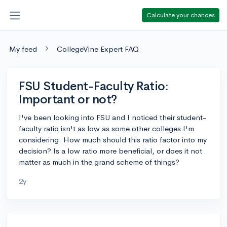
Calculate your chances
My feed
CollegeVine Expert FAQ
FSU Student-Faculty Ratio:
Important or not?
I've been looking into FSU and I noticed their student-
faculty ratio isn't as low as some other colleges I'm
considering. How much should this ratio factor into my
decision? Is a low ratio more beneficial, or does it not
matter as much in the grand scheme of things?
2y