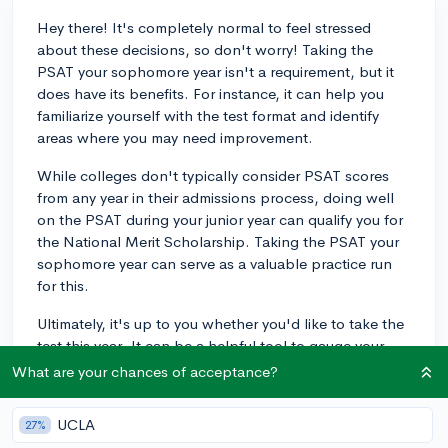
Hey there! It's completely normal to feel stressed
about these decisions, so don't worry! Taking the
PSAT your sophomore year isn't a requirement, but it
does have its benefits. For instance, it can help you
familiarize yourself with the test format and identify
areas where you may need improvement.
While colleges don't typically consider PSAT scores
from any year in their admissions process, doing well
on the PSAT during your junior year can qualify you for
the National Merit Scholarship. Taking the PSAT your
sophomore year can serve as a valuable practice run
for this.
Ultimately, it's up to you whether you'd like to take the
test this year. It can be a helpful tool to gauge your
current skill level and prepare for the SAT, but it's not a
What are your chances of acceptance?
make-or-break decision. Best of luck with your
sophomore year!
UCLA
27%