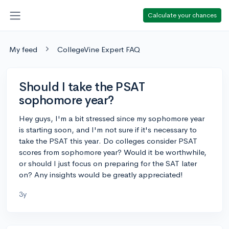
Calculate your chances
My feed
CollegeVine Expert FAQ
Should I take the PSAT
sophomore year?
Hey guys, I'm a bit stressed since my sophomore year
is starting soon, and I'm not sure if it's necessary to
take the PSAT this year. Do colleges consider PSAT
scores from sophomore year? Would it be worthwhile,
or should I just focus on preparing for the SAT later
on? Any insights would be greatly appreciated!
3y