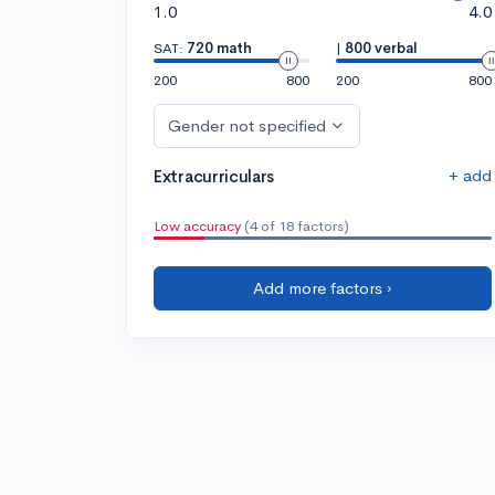
1.0
4.0
SAT:
720 math
|
800 verbal
200
800
200
800
Gender not specified
+ add
Extracurriculars
Low accuracy
(4 of 18 factors)
Add more factors ›