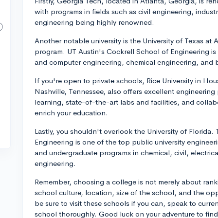
Firstly, Georgia Tech, located in Atlanta, Georgia, is r
with programs in fields such as civil engineering, indust
engineering being highly renowned.
Another notable university is the University of Texas at
program. UT Austin's Cockrell School of Engineering is 
and computer engineering, chemical engineering, and 
If you're open to private schools, Rice University in Hou
Nashville, Tennessee, also offers excellent engineerin
learning, state-of-the-art labs and facilities, and colla
enrich your education.
Lastly, you shouldn't overlook the University of Florida
Engineering is one of the top public university engineer
and undergraduate programs in chemical, civil, electri
engineering.
Remember, choosing a college is not merely about ranki
school culture, location, size of the school, and the opp
be sure to visit these schools if you can, speak to curr
school thoroughly. Good luck on your adventure to find 