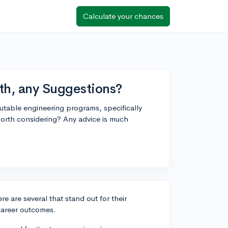
Calculate your chances
th, any Suggestions?
putable engineering programs, specifically
worth considering? Any advice is much
 are several that stand out for their
 career outcomes.