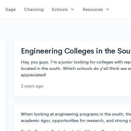
expand_more
expand_more
Sage
Chancing
Schools
Resources
Engineering Colleges in the Sou
Hey, you guys. I'm a junior looking for colleges with re
located in the south. Which schools do y'all think are 
appreciated!
2 years ago
When looking at engineering programs in the south, there
academic rigor, opportunities for research, and strong