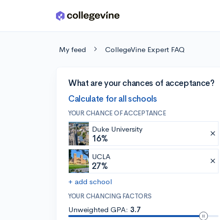
Skip to main content
My feed
CollegeVine Expert FAQ
What are your chances of acceptance?
Calculate for all schools
YOUR CHANCE OF ACCEPTANCE
Duke University
16%
UCLA
27%
+ add school
YOUR CHANCING FACTORS
Unweighted GPA:
3.7