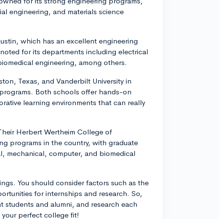
enowned for its strong engineering programs,
rial engineering, and materials science
 Austin, which has an excellent engineering
noted for its departments including electrical
biomedical engineering, among others.
ston, Texas, and Vanderbilt University in
g programs. Both schools offer hands-on
borative learning environments that can really
. Their Herbert Wertheim College of
ing programs in the country, with graduate
cal, mechanical, computer, and biomedical
ngs. You should consider factors such as the
ortunities for internships and research. So,
ent students and alumni, and research each
your perfect college fit!