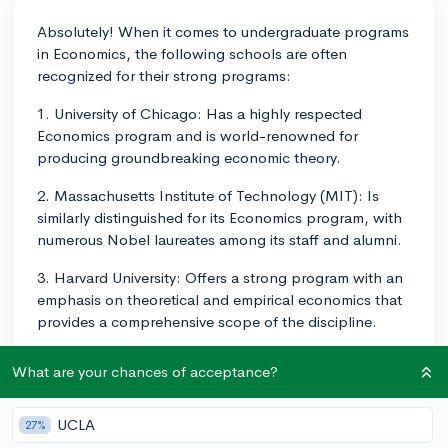
Absolutely! When it comes to undergraduate programs
in Economics, the following schools are often
recognized for their strong programs:
1. University of Chicago: Has a highly respected
Economics program and is world-renowned for
producing groundbreaking economic theory.
2. Massachusetts Institute of Technology (MIT): Is
similarly distinguished for its Economics program, with
numerous Nobel laureates among its staff and alumni.
3. Harvard University: Offers a strong program with an
emphasis on theoretical and empirical economics that
provides a comprehensive scope of the discipline.
4. Stanford University: Promotes a robust scholarly
What are your chances of acceptance?
environment where students can work alongside
professors on research projects.
UCLA
27%
5. University of California–Berkeley: Celebrated for its