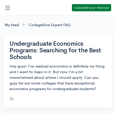
Calculate your chances
My feed
CollegeVine Expert FAQ
Undergraduate Economics
Programs: Searching for the Best
Schools
Hey guys! I've realized economics is definitely my thing
and I want to major in it. But now I'm a bit
overwhelmed about where I should apply. Can you
guys list out some colleges that have exceptional
economics programs for undergraduate students?
2y