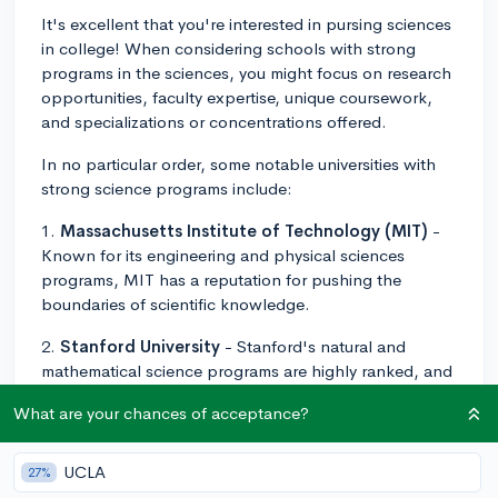
It's excellent that you're interested in pursing sciences
in college! When considering schools with strong
programs in the sciences, you might focus on research
opportunities, faculty expertise, unique coursework,
and specializations or concentrations offered.
In no particular order, some notable universities with
strong science programs include:
1.
Massachusetts Institute of Technology (MIT)
-
Known for its engineering and physical sciences
programs, MIT has a reputation for pushing the
boundaries of scientific knowledge.
2.
Stanford University
- Stanford's natural and
mathematical science programs are highly ranked, and
it boasts strong connections to nearby Silicon Valley.
What are your chances of acceptance?
3.
University of California, Berkeley
- Known for its
rigorous science programs, Berkeley also facilitates
UCLA
27%
collaboration with national labs for extensive research