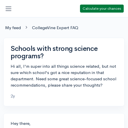
Calculate your chances
My feed
CollegeVine Expert FAQ
Schools with strong science
programs?
Hi all, I'm super into all things science related, but not
sure which school's got a nice reputation in that
department. Need some great science-focused school
recommendations, please share your thoughts?
2y
Hey there,