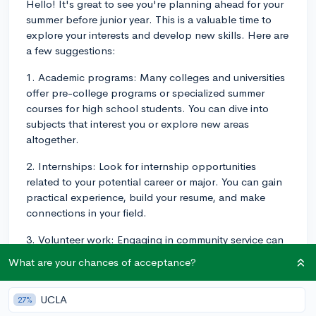
Hello! It's great to see you're planning ahead for your
summer before junior year. This is a valuable time to
explore your interests and develop new skills. Here are
a few suggestions:
1. Academic programs: Many colleges and universities
offer pre-college programs or specialized summer
courses for high school students. You can dive into
subjects that interest you or explore new areas
altogether.
2. Internships: Look for internship opportunities
related to your potential career or major. You can gain
practical experience, build your resume, and make
connections in your field.
3. Volunteer work: Engaging in community service can
be rewarding both personally and as an addition to
What are your chances of acceptance?
your college application. Look for local organizations
that align with your interests and values.
UCLA
27%
4. Job: A part-time job during the summer can provide