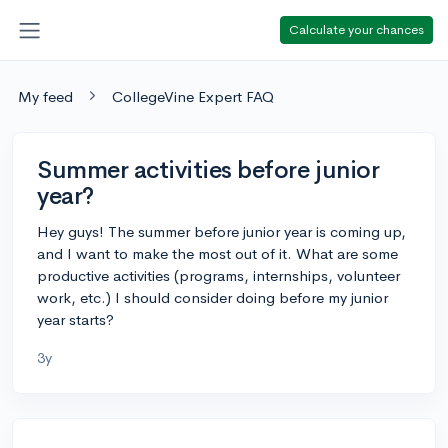
Calculate your chances
My feed
CollegeVine Expert FAQ
Summer activities before junior
year?
Hey guys! The summer before junior year is coming up,
and I want to make the most out of it. What are some
productive activities (programs, internships, volunteer
work, etc.) I should consider doing before my junior
year starts?
3y