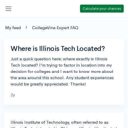
Calculate your chances
My feed
CollegeVine Expert FAQ
Where is Illinois Tech Located?
Just a quick question here; where exactly is Illinois
Tech located? I'm trying to factor in location into my
decision for colleges and I want to know more about
the area around this school. Any student experiences
would be greatly appreciated. Thanks!
2y
Illinois Institute of Technology, often referred to as