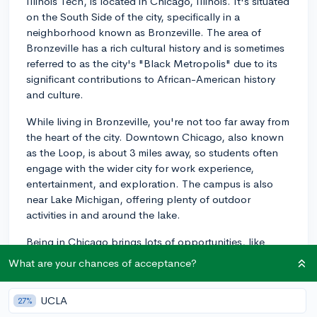
Illinois Tech, is located in Chicago, Illinois. It's situated
on the South Side of the city, specifically in a
neighborhood known as Bronzeville. The area of
Bronzeville has a rich cultural history and is sometimes
referred to as the city's "Black Metropolis" due to its
significant contributions to African-American history
and culture.
While living in Bronzeville, you're not too far away from
the heart of the city. Downtown Chicago, also known
as the Loop, is about 3 miles away, so students often
engage with the wider city for work experience,
entertainment, and exploration. The campus is also
near Lake Michigan, offering plenty of outdoor
activities in and around the lake.
Being in Chicago brings lots of opportunities, like
attending local tech meetups, engaging in internships
What are your chances of acceptance?
with well-known companies, or even just exploring the
city's food, arts, and culture scenes. Many students
UCLA
27%
appreciate the balance of having a campus