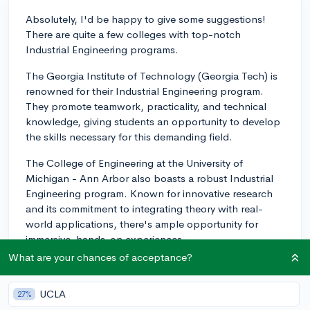
Absolutely, I'd be happy to give some suggestions!
There are quite a few colleges with top-notch
Industrial Engineering programs.
The Georgia Institute of Technology (Georgia Tech) is
renowned for their Industrial Engineering program.
They promote teamwork, practicality, and technical
knowledge, giving students an opportunity to develop
the skills necessary for this demanding field.
The College of Engineering at the University of
Michigan - Ann Arbor also boasts a robust Industrial
Engineering program. Known for innovative research
and its commitment to integrating theory with real-
world applications, there's ample opportunity for
immersive, hands-on experiences.
What are your chances of acceptance?
Another top-tier choice is the Pennsylvania State
University (Penn State) College of Engineering, which
UCLA
27%
offers a well-rounded Industrial Engineering program.