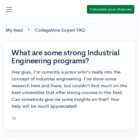
Calculate your chances
My feed
CollegeVine Expert FAQ
What are some strong Industrial
Engineering programs?
Hey guys, I'm currently a junior who's really into the
concept of industrial engineering. I've done some
research here and there, but couldn't find much on the
best universities that offer strong courses in this field.
Can somebody give me some insights on that? Your
help will be much appreciated!
2y