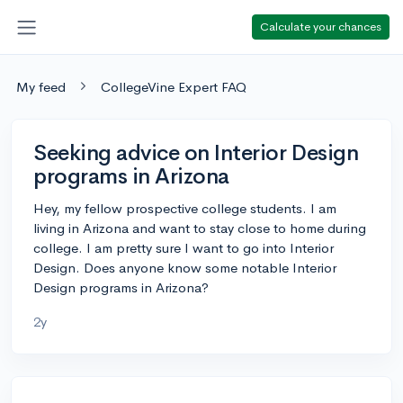
Calculate your chances
My feed
CollegeVine Expert FAQ
Seeking advice on Interior Design
programs in Arizona
Hey, my fellow prospective college students. I am
living in Arizona and want to stay close to home during
college. I am pretty sure I want to go into Interior
Design. Does anyone know some notable Interior
Design programs in Arizona?
2y