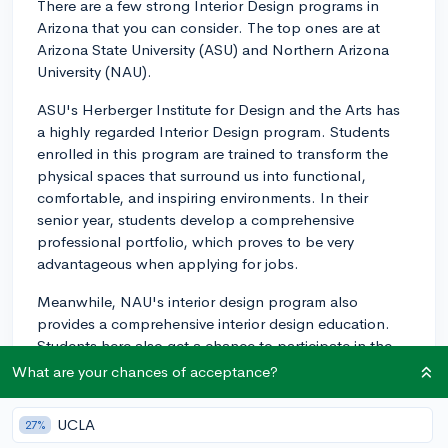
There are a few strong Interior Design programs in
Arizona that you can consider. The top ones are at
Arizona State University (ASU) and Northern Arizona
University (NAU).
ASU's Herberger Institute for Design and the Arts has
a highly regarded Interior Design program. Students
enrolled in this program are trained to transform the
physical spaces that surround us into functional,
comfortable, and inspiring environments. In their
senior year, students develop a comprehensive
professional portfolio, which proves to be very
advantageous when applying for jobs.
Meanwhile, NAU's interior design program also
provides a comprehensive interior design education.
Students here also get a chance to participate in the
NAU interior design study abroad program, where they
What are your chances of acceptance?
study in Italy for four months and learn about the
international aspects of design.
UCLA
27%