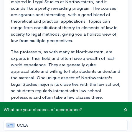
majored in Legal Studies at Northwestern, and it
sounds like a pretty rewarding program. The courses
are rigorous and interesting, with a good blend of
theoretical and practical applications. Topics can
range from constitutional theory to elements of law in
society to legal methods, giving you a holistic view of
law from multiple perspectives.
The professors, as with many at Northwestern, are
experts in their field and often have a wealth of real-
world experience. They are generally quite
approachable and willing to help students understand
the material. One unique aspect of Northwestern's
Legal Studies major is its close ties with the law school,
so students regularly interact with law school
professors and often take a few classes there.
Internship opportunities ubiquitous and varied, from
What are your chances of acceptance?
law firms to non-profit organizations to government
agencies. The school's strong presence in Chicago
UCLA
27%
provides ample opportunities for networking and