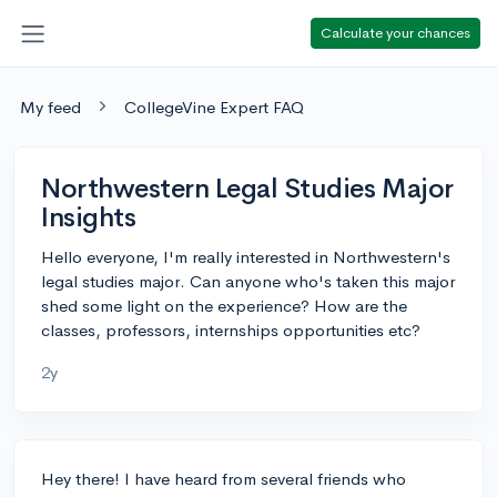
Calculate your chances
My feed
CollegeVine Expert FAQ
Northwestern Legal Studies Major
Insights
Hello everyone, I'm really interested in Northwestern's
legal studies major. Can anyone who's taken this major
shed some light on the experience? How are the
classes, professors, internships opportunities etc?
2y
Hey there! I have heard from several friends who