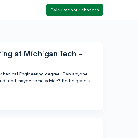
Calculate your chances
ing at Michigan Tech -
Mechanical Engineering degree. Can anyone
ad, and maybe some advice? I'd be grateful