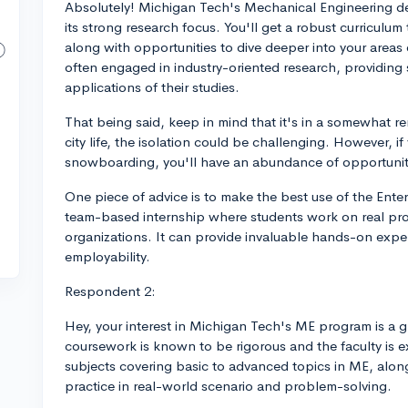
Absolutely! Michigan Tech's Mechanical Engineering d
its strong research focus. You'll get a robust curricul
along with opportunities to dive deeper into your areas o
often engaged in industry-oriented research, providing 
applications of their studies.
That being said, keep in mind that it's in a somewhat 
city life, the isolation could be challenging. However, if
snowboarding, you'll have an abundance of opportunit
One piece of advice is to make the best use of the Enter
team-based internship where students work on real pro
organizations. It can provide invaluable hands-on exper
employability.
Respondent 2:
Hey, your interest in Michigan Tech's ME program is a g
coursework is known to be rigorous and the faculty is e
subjects covering basic to advanced topics in ME, alo
practice in real-world scenario and problem-solving.