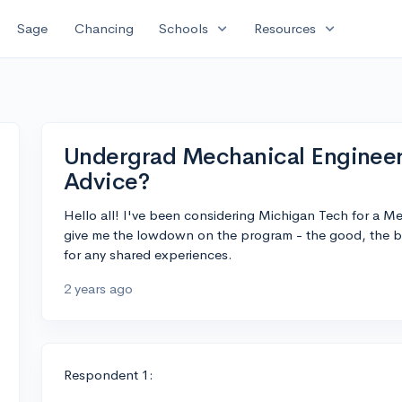
expand_more
expand_more
Sage
Chancing
Schools
Resources
Undergrad Mechanical Engineer
Advice?
Hello all! I've been considering Michigan Tech for a 
give me the lowdown on the program - the good, the b
for any shared experiences.
2 years ago
Respondent 1: