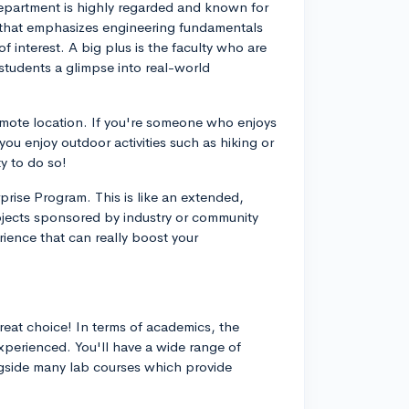
epartment is highly regarded and known for
um that emphasizes engineering fundamentals
f interest. A big plus is the faculty who are
students a glimpse into real-world
remote location. If you're someone who enjoys
 you enjoy outdoor activities such as hiking or
y to do so!
prise Program. This is like an extended,
jects sponsored by industry or community
ience that can really boost your
reat choice! In terms of academics, the
xperienced. You'll have a wide range of
ngside many lab courses which provide