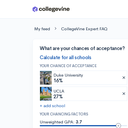
Skip to main content
My feed
CollegeVine Expert FAQ
What are your chances of acceptance?
Calculate for all schools
YOUR CHANCE OF ACCEPTANCE
Duke University
16%
UCLA
27%
+ add school
YOUR CHANCING FACTORS
Unweighted GPA:
3.7