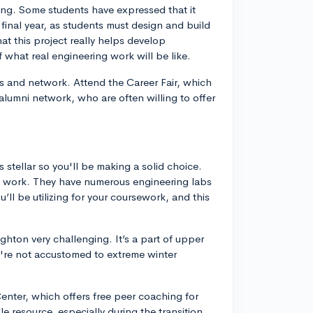
ng. Some students have expressed that it
 final year, as students must design and build
at this project really helps develop
 what real engineering work will be like.
s and network. Attend the Career Fair, which
 alumni network, who are often willing to offer
stellar so you'll be making a solid choice.
l work. They have numerous engineering labs
ll be utilizing for your coursework, and this
hton very challenging. It’s a part of upper
u're not accustomed to extreme winter
Center, which offers free peer coaching for
e resource, especially during the transition