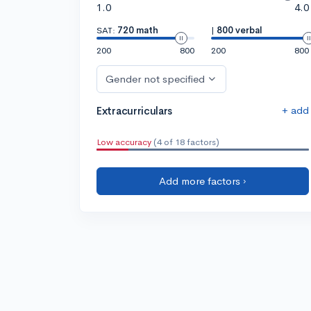
1.0
4.0
SAT:
720 math
|
800 verbal
200
800
200
800
Gender not specified
+ add
Extracurriculars
Low accuracy
(4 of 18 factors)
Add more factors ›