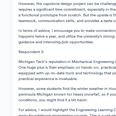
However, the capstone design project can be challengi
requires a significant time commitment, especially in the
a functional prototype from scratch. But the upside is th
teamwork, communication skills, and provides a taste of
In terms of advice, I encourage you to make connection
happens twice a year, and utilize the university’s strong
guidance and internship/job opportunities.
Respondent 3:
Michigan Tech's reputation in Mechanical Engineering is 
One huge plus is their emphasis on hands-on, practica
equipped with up-to-date tools and technology that you’
practical experience is invaluable.
However, some students find the winter weather in Houg
peninsula Michigan known for heavy snowfall, so if yo
conditions, you might find it a bit harsh.
For advice, I would highlight the Engineering Learning 
many foundational engineering courses. This is a valuabl