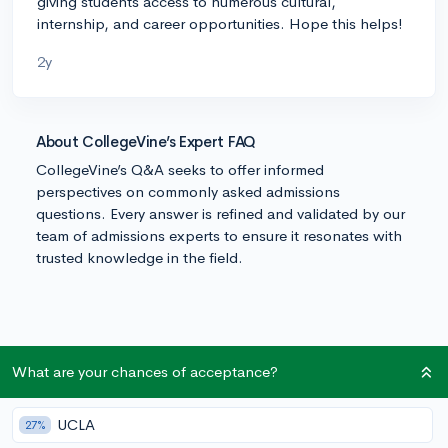
giving students access to numerous cultural,
internship, and career opportunities. Hope this helps!
2y
About CollegeVine’s Expert FAQ
CollegeVine’s Q&A seeks to offer informed
perspectives on commonly asked admissions
questions. Every answer is refined and validated by our
team of admissions experts to ensure it resonates with
trusted knowledge in the field.
What are your chances of acceptance?
UCLA
27%