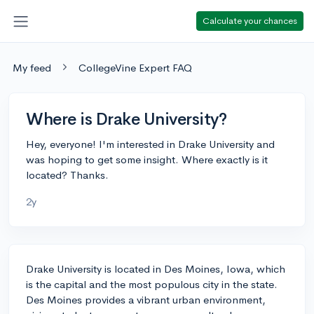
Calculate your chances
My feed
CollegeVine Expert FAQ
Where is Drake University?
Hey, everyone! I'm interested in Drake University and
was hoping to get some insight. Where exactly is it
located? Thanks.
2y
Drake University is located in Des Moines, Iowa, which
is the capital and the most populous city in the state.
Des Moines provides a vibrant urban environment,