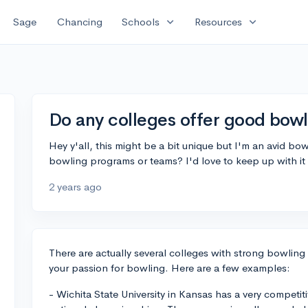
expand_more
expand_more
Sage
Chancing
Schools
Resources
Do any colleges offer good bow
Hey y'all, this might be a bit unique but I'm an avid bow
bowling programs or teams? I'd love to keep up with it
2 years ago
There are actually several colleges with strong bowli
your passion for bowling. Here are a few examples:
- Wichita State University in Kansas has a very compet