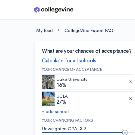
Skip to main content
My feed
CollegeVine Expert FAQ
What are your chances of acceptance?
Calculate for all schools
YOUR CHANCE OF ACCEPTANCE
Duke University
16%
UCLA
27%
+ add school
YOUR CHANCING FACTORS
Unweighted GPA:
3.7