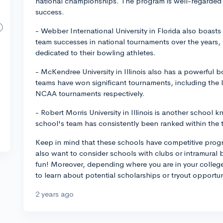
national championships. The program is well-regarded
success.
- Webber International University in Florida also boas
team successes in national tournaments over the years, 
dedicated to their bowling athletes.
- McKendree University in Illinois also has a powerfu
teams have won significant tournaments, including the
NCAA tournaments respectively.
- Robert Morris University in Illinois is another school
school's team has consistently been ranked within the t
Keep in mind that these schools have competitive progr
also want to consider schools with clubs or intramural
fun! Moreover, depending where you are in your college
to learn about potential scholarships or tryout opportun
2 years ago