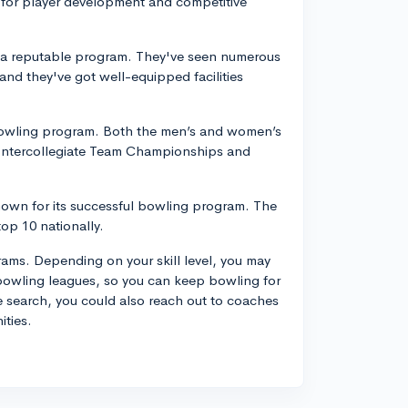
 for player development and competitive
ts a reputable program. They've seen numerous
and they've got well-equipped facilities
l bowling program. Both the men’s and women’s
 Intercollegiate Team Championships and
 known for its successful bowling program. The
op 10 nationally.
ams. Depending on your skill level, you may
 bowling leagues, so you can keep bowling for
 search, you could also reach out to coaches
ities.