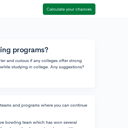
Calculate your chances
ling programs?
ler and curious if any colleges offer strong
 while studying in college. Any suggestions?
ng teams and programs where you can continue
itive bowling team which has won several