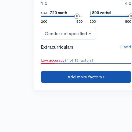
1.0
4.0
SAT:
720 math
|
800 verbal
200
800
200
800
Gender not specified
+ add
Extracurriculars
Low accuracy
(4 of 18 factors)
Add more factors ›