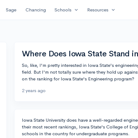
expand_more
expand_more
Sage
Chancing
Schools
Resources
Where Does Iowa State Stand in
So, like, I'm pretty interested in Iowa State's engineer
field. But I'm not totally sure where they hold up again
on the ranking for Iowa State's Engineering program?
2 years ago
Iowa State University does have a well-regarded engin
their most recent rankings, Iowa State's College of En
schools in the country for undergraduate programs.