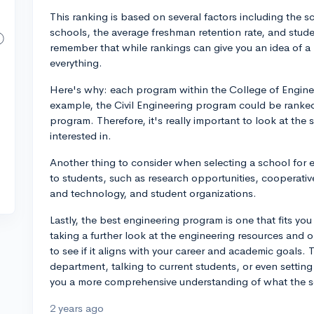
This ranking is based on several factors including the 
schools, the average freshman retention rate, and studen
remember that while rankings can give you an idea of a 
everything.
Here's why: each program within the College of Enginee
example, the Civil Engineering program could be ranked
program. Therefore, it's really important to look at the 
interested in.
Another thing to consider when selecting a school for e
to students, such as research opportunities, cooperativ
and technology, and student organizations.
Lastly, the best engineering program is one that fits y
taking a further look at the engineering resources and o
to see if it aligns with your career and academic goals. 
department, talking to current students, or even setting 
you a more comprehensive understanding of what the sch
2 years ago