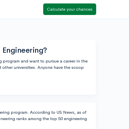
Calculate your chances
 Engineering?
ing program and want to pursue a career in the
st other universities. Anyone have the scoop
eering program. According to US News, as of
gineering ranks among the top 50 engineering