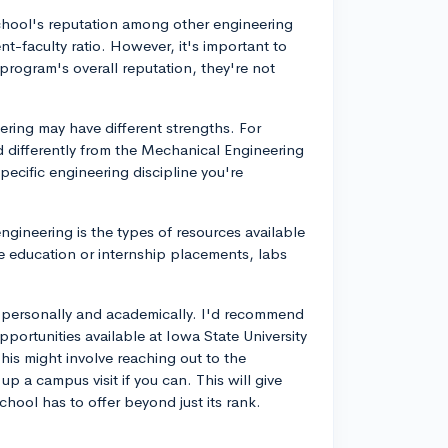
school's reputation among other engineering
t-faculty ratio. However, it's important to
program's overall reputation, they're not
ring may have different strengths. For
 differently from the Mechanical Engineering
specific engineering discipline you're
ngineering is the types of resources available
e education or internship placements, labs
ou personally and academically. I'd recommend
pportunities available at Iowa State University
This might involve reaching out to the
up a campus visit if you can. This will give
ool has to offer beyond just its rank.