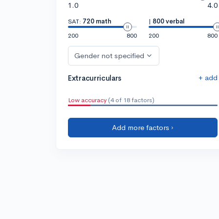
1.0
4.0
SAT:
720 math
|
800 verbal
200
800
200
800
Gender not specified
+ add
Extracurriculars
Low accuracy
(4 of 18 factors)
Add more factors ›