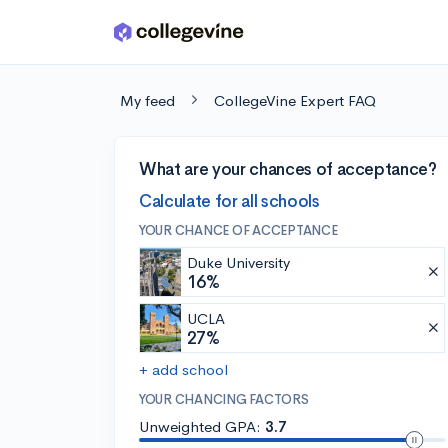
Skip to main content
My feed
CollegeVine Expert FAQ
What are your chances of acceptance?
Calculate for all schools
YOUR CHANCE OF ACCEPTANCE
Duke University
16%
UCLA
27%
+ add school
YOUR CHANCING FACTORS
Unweighted GPA:
3.7