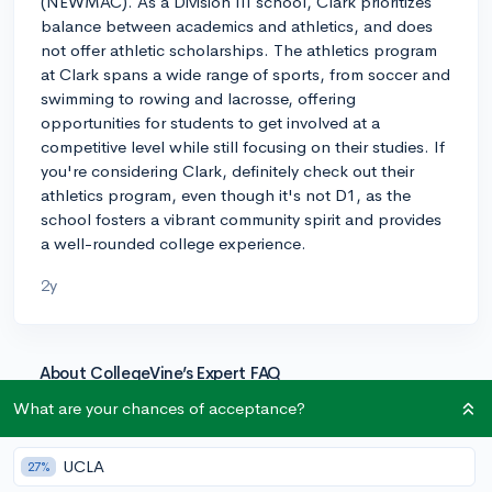
(NEWMAC). As a Division III school, Clark prioritizes
balance between academics and athletics, and does
not offer athletic scholarships. The athletics program
at Clark spans a wide range of sports, from soccer and
swimming to rowing and lacrosse, offering
opportunities for students to get involved at a
competitive level while still focusing on their studies. If
you're considering Clark, definitely check out their
athletics program, even though it's not D1, as the
school fosters a vibrant community spirit and provides
a well-rounded college experience.
2y
About CollegeVine’s Expert FAQ
CollegeVine’s Q&A seeks to offer informed
What are your chances of acceptance?
perspectives on commonly asked admissions
questions. Every answer is refined and validated by our
UCLA
27%
team of admissions experts to ensure it resonates with