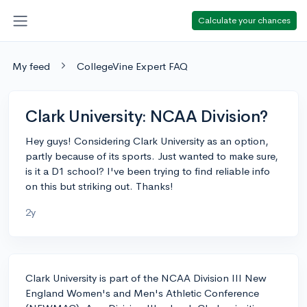
Calculate your chances
My feed
CollegeVine Expert FAQ
Clark University: NCAA Division?
Hey guys! Considering Clark University as an option,
partly because of its sports. Just wanted to make sure,
is it a D1 school? I've been trying to find reliable info
on this but striking out. Thanks!
2y
Clark University is part of the NCAA Division III New
England Women's and Men's Athletic Conference