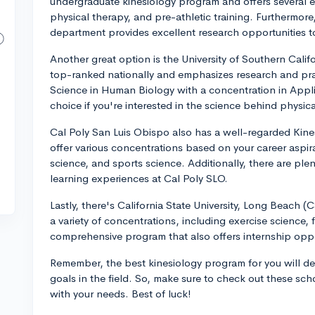
undergraduate kinesiology program and offers several em
physical therapy, and pre-athletic training. Furthermor
department provides excellent research opportunities 
Another great option is the University of Southern Cali
top-ranked nationally and emphasizes research and prac
Science in Human Biology with a concentration in Appli
choice if you're interested in the science behind physical
Cal Poly San Luis Obispo also has a well-regarded Kin
offer various concentrations based on your career aspira
science, and sports science. Additionally, there are pl
learning experiences at Cal Poly SLO.
Lastly, there's California State University, Long Beach 
a variety of concentrations, including exercise science, 
comprehensive program that also offers internship oppo
Remember, the best kinesiology program for you will de
goals in the field. So, make sure to check out these s
with your needs. Best of luck!