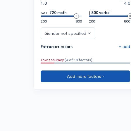
1.0
4.0
SAT:
720 math
|
800 verbal
200
800
200
800
Gender not specified
+ add
Extracurriculars
Low accuracy
(4 of 18 factors)
Add more factors ›