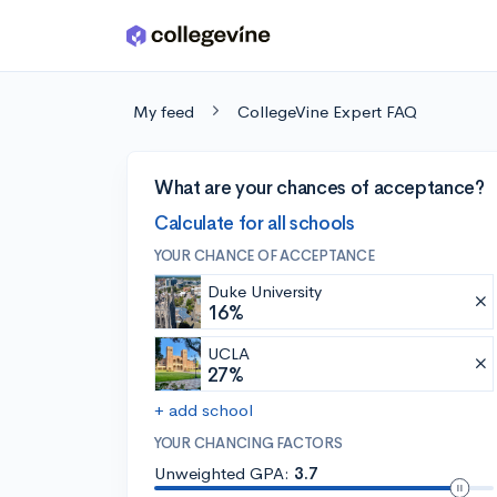
Skip to main content
My feed
CollegeVine Expert FAQ
What are your chances of acceptance?
Calculate for all schools
YOUR CHANCE OF ACCEPTANCE
Duke University
16%
UCLA
27%
+ add school
YOUR CHANCING FACTORS
Unweighted GPA:
3.7