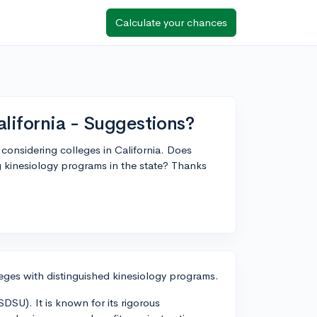
Calculate your chances
alifornia - Suggestions?
 considering colleges in California. Does
 kinesiology programs in the state? Thanks
leges with distinguished kinesiology programs.
DSU). It is known for its rigorous