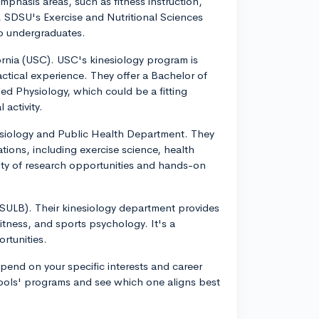
phasis areas, such as fitness instruction,
e, SDSU's Exercise and Nutritional Sciences
to undergraduates.
fornia (USC). USC's kinesiology program is
tical experience. They offer a Bachelor of
ed Physiology, which could be a fitting
 activity.
esiology and Public Health Department. They
tions, including exercise science, health
enty of research opportunities and hands-on
(CSULB). Their kinesiology department provides
fitness, and sports psychology. It's a
rtunities.
pend on your specific interests and career
chools' programs and see which one aligns best