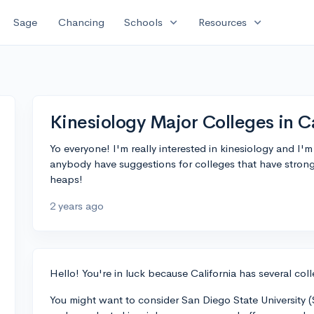
expand_more
expand_more
Sage
Chancing
Schools
Resources
Kinesiology Major Colleges in C
Yo everyone! I'm really interested in kinesiology and I'm
anybody have suggestions for colleges that have strong
heaps!
2 years ago
Hello! You're in luck because California has several col
You might want to consider San Diego State University (S