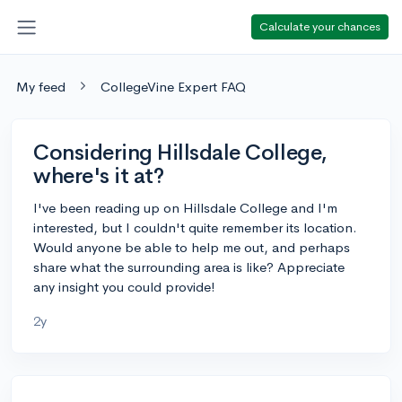
Calculate your chances
My feed
CollegeVine Expert FAQ
Considering Hillsdale College,
where's it at?
I've been reading up on Hillsdale College and I'm
interested, but I couldn't quite remember its location.
Would anyone be able to help me out, and perhaps
share what the surrounding area is like? Appreciate
any insight you could provide!
2y