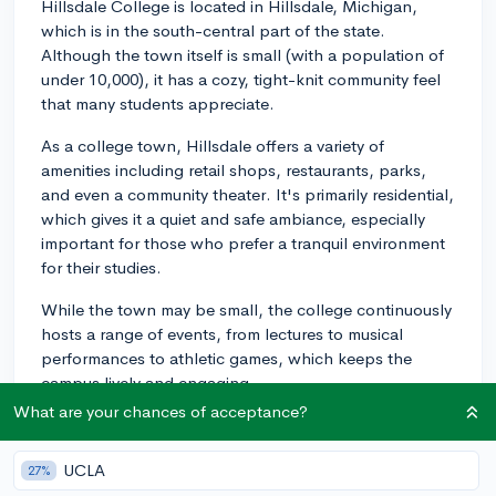
Hillsdale College is located in Hillsdale, Michigan,
which is in the south-central part of the state.
Although the town itself is small (with a population of
under 10,000), it has a cozy, tight-knit community feel
that many students appreciate.
As a college town, Hillsdale offers a variety of
amenities including retail shops, restaurants, parks,
and even a community theater. It's primarily residential,
which gives it a quiet and safe ambiance, especially
important for those who prefer a tranquil environment
for their studies.
While the town may be small, the college continuously
hosts a range of events, from lectures to musical
performances to athletic games, which keeps the
campus lively and engaging.
What are your chances of acceptance?
For those interested in exploring beyond Hillsdale,
larger cities like Ann Arbor and Detroit are a couple of
UCLA
27%
hours away by car. These places offer a wider range of