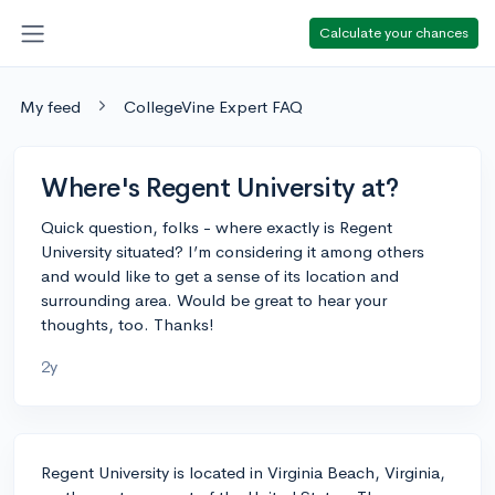
Calculate your chances
My feed
CollegeVine Expert FAQ
Where's Regent University at?
Quick question, folks - where exactly is Regent
University situated? I’m considering it among others
and would like to get a sense of its location and
surrounding area. Would be great to hear your
thoughts, too. Thanks!
2y
Regent University is located in Virginia Beach, Virginia,