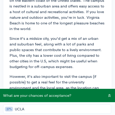
on the eastern coast of the United States. The campus
is nestled in a suburban area and offers easy access to
a host of cultural and recreational activities. If you love
nature and outdoor activities, you're in luck. Virginia
Beach is home to one of the longest pleasure beaches
in the world.
Since it's a midsize city, you'd get a mix of an urban
and suburban feel, along with a lot of parks and
public spaces that contribute to a lively environment.
Plus, the city has a lower cost of living compared to
other cities in the U.S, which might be useful when
budgeting for off-campus expenses.
However, it's also important to visit the campus (if
possible) to get a real feel for the university
environment and the local area, as the location can
play a significant role in your overall college
What are your chances of acceptance?
experience. Even a virtual tour can offer invaluable
insights if travel isn't an option. Remember to check
UCLA
27%
out the community, local amenities, and proximity to