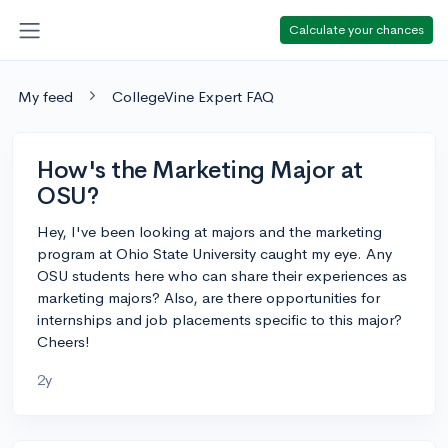
Calculate your chances
My feed
CollegeVine Expert FAQ
How's the Marketing Major at
OSU?
Hey, I've been looking at majors and the marketing
program at Ohio State University caught my eye. Any
OSU students here who can share their experiences as
marketing majors? Also, are there opportunities for
internships and job placements specific to this major?
Cheers!
2y