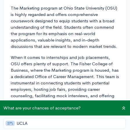
The Marketing program at Ohio State University (OSU)
is highly regarded and offers comprehensive
coursework designed to equip students with a broad
understanding of the field. Students often commend
the program for its emphasis on real-world
applications, valuable insights, and in-depth
discussions that are relevant to modern market trends.
When it comes to internships and job placements,
OSU offers plenty of support. The Fisher College of
Business, where the Marketing program is housed, has
a dedicated Office of Career Management. This team is
instrumental in connecting students with potential
employers, hosting job fairs, providing career
counseling, facilitating mock interviews, and offering
resume critiques. There are also career expos and
What are your chances of acceptance?
networking events which attract a variety of potential
employers from different industries, giving marketing
students a wide range of opportunities to secure
UCLA
27%
internships, co-ops, and full-time positions.