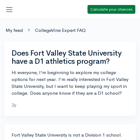
Calculate your chances
My feed
CollegeVine Expert FAQ
Does Fort Valley State University
have a D1 athletics program?
Hi everyone, I'm beginning to explore my college
options for next year. I'm really interested in Fort Valley
State University, but I want to keep playing my sport in
college. Does anyone know if they are a D1 school?
2y
Fort Valley State University is not a Division 1 school.