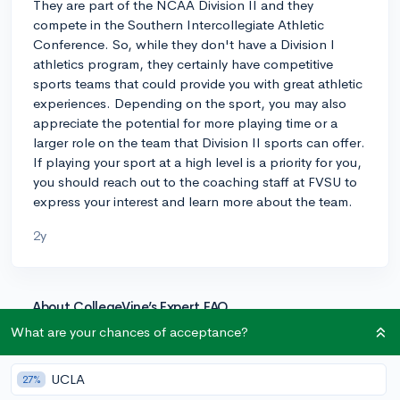
They are part of the NCAA Division II and they
compete in the Southern Intercollegiate Athletic
Conference. So, while they don't have a Division I
athletics program, they certainly have competitive
sports teams that could provide you with great athletic
experiences. Depending on the sport, you may also
appreciate the potential for more playing time or a
larger role on the team that Division II sports can offer.
If playing your sport at a high level is a priority for you,
you should reach out to the coaching staff at FVSU to
express your interest and learn more about the team.
2y
About CollegeVine’s Expert FAQ
CollegeVine’s Q&A seeks to offer informed
What are your chances of acceptance?
perspectives on commonly asked admissions
questions. Every answer is refined and validated by our
UCLA
27%
team of admissions experts to ensure it resonates with