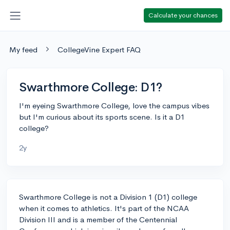
Calculate your chances
My feed
CollegeVine Expert FAQ
Swarthmore College: D1?
I'm eyeing Swarthmore College, love the campus vibes
but I'm curious about its sports scene. Is it a D1
college?
2y
Swarthmore College is not a Division 1 (D1) college
when it comes to athletics. It's part of the NCAA
Division III and is a member of the Centennial