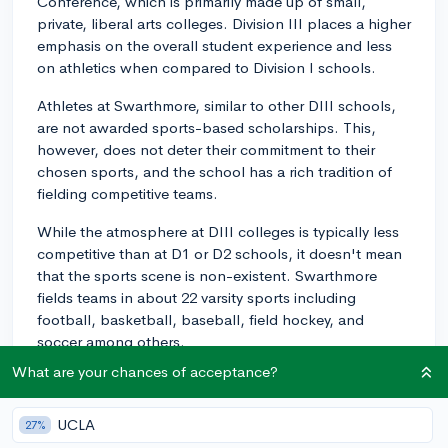
Conference, which is primarily made up of small,
private, liberal arts colleges. Division III places a higher
emphasis on the overall student experience and less
on athletics when compared to Division I schools.
Athletes at Swarthmore, similar to other DIII schools,
are not awarded sports-based scholarships. This,
however, does not deter their commitment to their
chosen sports, and the school has a rich tradition of
fielding competitive teams.
While the atmosphere at DIII colleges is typically less
competitive than at D1 or D2 schools, it doesn't mean
that the sports scene is non-existent. Swarthmore
fields teams in about 22 varsity sports including
football, basketball, baseball, field hockey, and
soccer among others.
What are your chances of acceptance?
So, while you won't find the big stadium experiences
of a D1 school at Swarthmore, you get an environment
where academics and athletics can blend more
UCLA
27%
harmoniously.