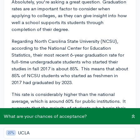
Absolutely, you're asking a great question. Graduation
rates are an important factor to consider when
applying to colleges, as they can give insight into how
well a school supports its students through
completion of their degree.
Regarding North Carolina State University (NCSU),
according to the National Center for Education
Statistics, their most recent 6-year graduation rate for
full-time undergraduate students who started their
studies in fall 2017 is about 85%. This means that about
85% of NCSU students who started as freshmen in
2017 had graduated by 2023.
This rate is considerably higher than the national
average, which is around 60% for public institutions. It
suggests that the majority of students who begin their
studies at NCSU are able to complete them in a
What are your chances of acceptance?
reasonable timeframe, suggesting a strong level of
institutional support.
UCLA
27%