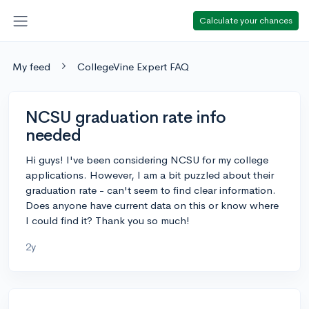
Calculate your chances
My feed
CollegeVine Expert FAQ
NCSU graduation rate info
needed
Hi guys! I've been considering NCSU for my college
applications. However, I am a bit puzzled about their
graduation rate - can't seem to find clear information.
Does anyone have current data on this or know where
I could find it? Thank you so much!
2y