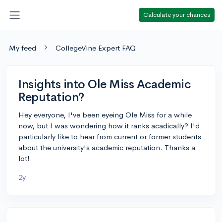
Calculate your chances
My feed
CollegeVine Expert FAQ
Insights into Ole Miss Academic
Reputation?
Hey everyone, I've been eyeing Ole Miss for a while
now, but I was wondering how it ranks acadically? I'd
particularly like to hear from current or former students
about the university's academic reputation. Thanks a
lot!
2y