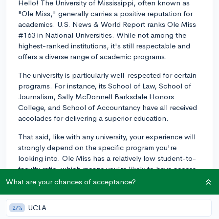
Hello! The University of Mississippi, often known as
"Ole Miss," generally carries a positive reputation for
academics. U.S. News & World Report ranks Ole Miss
#163 in National Universities. While not among the
highest-ranked institutions, it's still respectable and
offers a diverse range of academic programs.
The university is particularly well-respected for certain
programs. For instance, its School of Law, School of
Journalism, Sally McDonnell Barksdale Honors
College, and School of Accountancy have all received
accolades for delivering a superior education.
That said, like with any university, your experience will
strongly depend on the specific program you're
looking into. Ole Miss has a relatively low student-to-
faculty ratio, which means you're likely to have access
to one-on-one time and guidance from your
What are your chances of acceptance?
professors. However, it's crucial to research your
prospective major and speak with students or alumni
UCLA
27%
from that department to gather a more comprehensive