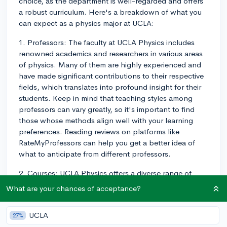
choice, as the department is well-regarded and offers
a robust curriculum. Here's a breakdown of what you
can expect as a physics major at UCLA:
1. Professors: The faculty at UCLA Physics includes
renowned academics and researchers in various areas
of physics. Many of them are highly experienced and
have made significant contributions to their respective
fields, which translates into profound insight for their
students. Keep in mind that teaching styles among
professors can vary greatly, so it's important to find
those whose methods align well with your learning
preferences. Reading reviews on platforms like
RateMyProfessors can help you get a better idea of
what to anticipate from different professors.
2. Courses: UCLA Physics offers a diverse range of
courses for both undergraduate and graduate
What are your chances of acceptance?
students, including foundational courses in mechanics,
electricity and magnetism, thermodynamics, and more.
UCLA
27%
The program also involves advanced coursework in