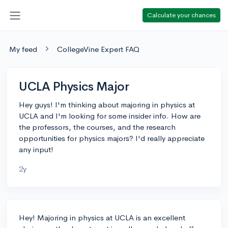
Calculate your chances
My feed
CollegeVine Expert FAQ
UCLA Physics Major
Hey guys! I'm thinking about majoring in physics at
UCLA and I'm looking for some insider info. How are
the professors, the courses, and the research
opportunities for physics majors? I'd really appreciate
any input!
2y
Hey! Majoring in physics at UCLA is an excellent