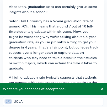
Absolutely, graduation rates can certainly give us some
insights about a school!
Seton Hall University has a 6-year graduation rate of
around 70%. This means that around 7 out of 10 full-
time students graduate within six years. Now, you
might be wondering why we're talking about a 6-year
graduation rate, as you're probably aiming to get your
degree in 4 years. That's a fair point, but colleges track
success over a longer span to capture data on
students who may need to take a break in their studies
or switch majors, which can extend the time it takes to
graduate.
A high graduation rate typically suggests that students
are content with their experience and are receiving the
support they need to make it to graduation. It can
What are your chances of acceptance?
indicate that the college provides adequate academic,
financial, and social resources to keep students on
UCLA
27%
track to graduate. It can also point to the overall