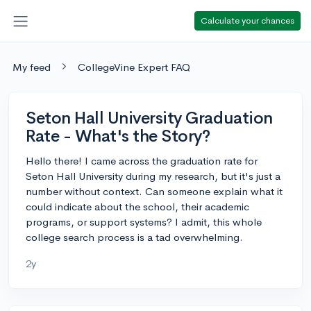
Calculate your chances
My feed
CollegeVine Expert FAQ
Seton Hall University Graduation
Rate - What's the Story?
Hello there! I came across the graduation rate for
Seton Hall University during my research, but it's just a
number without context. Can someone explain what it
could indicate about the school, their academic
programs, or support systems? I admit, this whole
college search process is a tad overwhelming.
2y