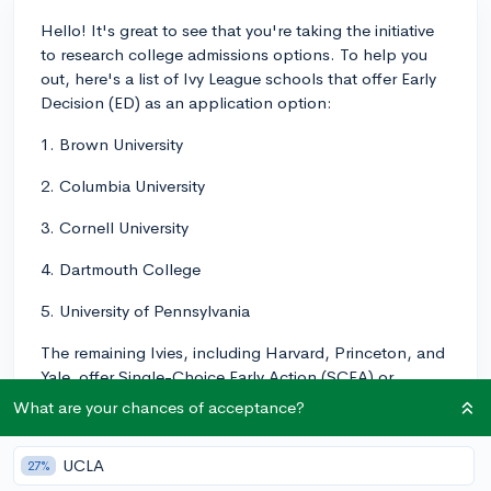
Hello! It's great to see that you're taking the initiative
to research college admissions options. To help you
out, here's a list of Ivy League schools that offer Early
Decision (ED) as an application option:
1. Brown University
2. Columbia University
3. Cornell University
4. Dartmouth College
5. University of Pennsylvania
The remaining Ivies, including Harvard, Princeton, and
Yale, offer Single-Choice Early Action (SCEA) or
Restrictive Early Action (REA) programs instead. One
What are your chances of acceptance?
significant difference between the two is that Early
Decision is binding, which means if you get accepted
UCLA
27%
through ED, you must commit to attending that school.