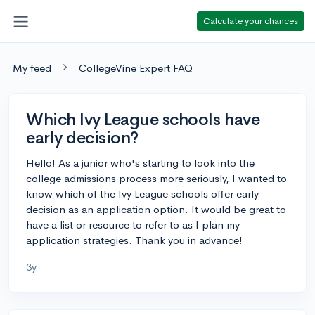
Calculate your chances
My feed
CollegeVine Expert FAQ
Which Ivy League schools have
early decision?
Hello! As a junior who's starting to look into the
college admissions process more seriously, I wanted to
know which of the Ivy League schools offer early
decision as an application option. It would be great to
have a list or resource to refer to as I plan my
application strategies. Thank you in advance!
3y