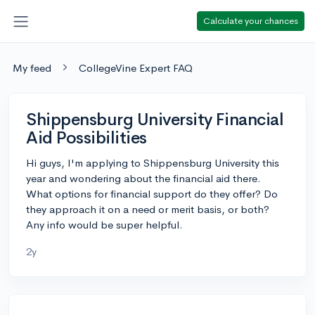
Calculate your chances
My feed
CollegeVine Expert FAQ
Shippensburg University Financial
Aid Possibilities
Hi guys, I'm applying to Shippensburg University this
year and wondering about the financial aid there.
What options for financial support do they offer? Do
they approach it on a need or merit basis, or both?
Any info would be super helpful.
2y