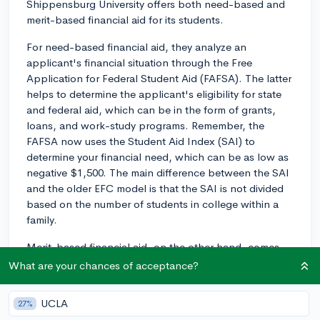
Shippensburg University offers both need-based and
merit-based financial aid for its students.
For need-based financial aid, they analyze an
applicant's financial situation through the Free
Application for Federal Student Aid (FAFSA). The latter
helps to determine the applicant's eligibility for state
and federal aid, which can be in the form of grants,
loans, and work-study programs. Remember, the
FAFSA now uses the Student Aid Index (SAI) to
determine your financial need, which can be as low as
negative $1,500. The main difference between the SAI
and the older EFC model is that the SAI is not divided
based on the number of students in college within a
family.
Merit-based financial aid, on the other hand, comes
usually in form of scholarships and awards, which are
What are your chances of acceptance?
granted based on the applicant's academic or
extracurricular achievements, among other things.
UCLA
27%
These scholarships do not require you to demonstrate