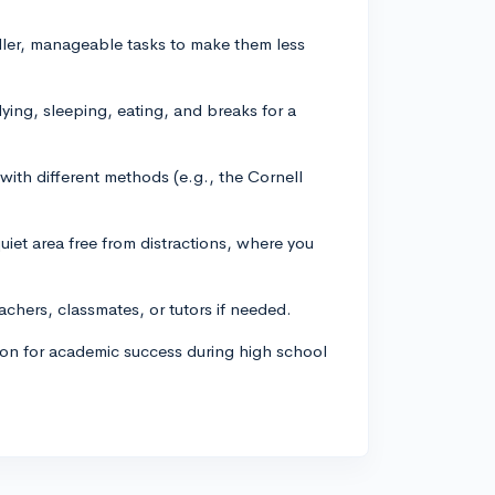
ller, manageable tasks to make them less
dying, sleeping, eating, and breaks for a
with different methods (e.g., the Cornell
iet area free from distractions, where you
achers, classmates, or tutors if needed.
tion for academic success during high school