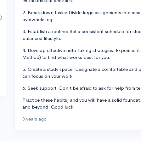
extracurricular activities.
2. Break down tasks: Divide large assignments into sma
overwhelming.
3. Establish a routine: Set a consistent schedule for stu
balanced lifestyle.
4. Develop effective note-taking strategies: Experiment 
Method) to find what works best for you.
5. Create a study space: Designate a comfortable and qu
can focus on your work.
6. Seek support: Don't be afraid to ask for help from te
Practice these habits, and you will have a solid founda
and beyond. Good luck!
3 years ago