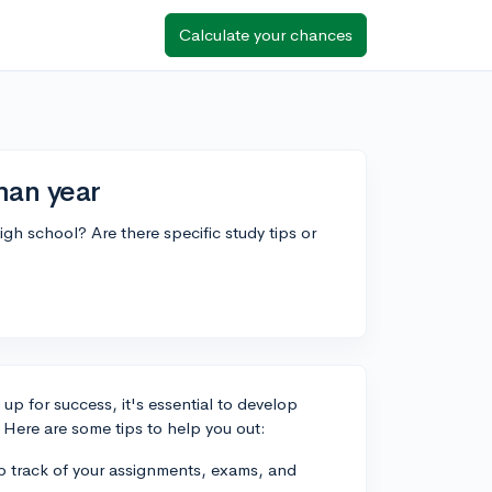
Calculate your chances
man year
gh school? Are there specific study tips or
up for success, it's essential to develop
 Here are some tips to help you out:
ep track of your assignments, exams, and