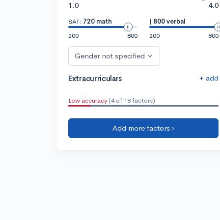
1.0
4.0
SAT:
720 math
|
800 verbal
200
800
200
800
Gender not specified
+ add
Extracurriculars
Low accuracy
(4 of 18 factors)
Add more factors ›