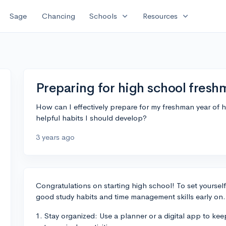
expand_more
expand_more
Sage
Chancing
Schools
Resources
Preparing for high school fresh
How can I effectively prepare for my freshman year of hi
helpful habits I should develop?
3 years ago
Congratulations on starting high school! To set yourself 
good study habits and time management skills early on.
1. Stay organized: Use a planner or a digital app to ke