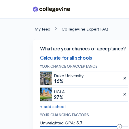
Skip to main content
My feed
CollegeVine Expert FAQ
What are your chances of acceptance?
Calculate for all schools
YOUR CHANCE OF ACCEPTANCE
Duke University
16%
UCLA
27%
+ add school
YOUR CHANCING FACTORS
Unweighted GPA:
3.7