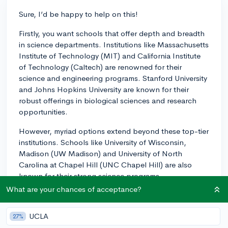
Sure, I’d be happy to help on this!
Firstly, you want schools that offer depth and breadth
in science departments. Institutions like Massachusetts
Institute of Technology (MIT) and California Institute
of Technology (Caltech) are renowned for their
science and engineering programs. Stanford University
and Johns Hopkins University are known for their
robust offerings in biological sciences and research
opportunities.
However, myriad options extend beyond these top-tier
institutions. Schools like University of Wisconsin,
Madison (UW Madison) and University of North
Carolina at Chapel Hill (UNC Chapel Hill) are also
known for their strong science programs.
What are your chances of acceptance?
You can evaluate these programs by researching the
faculty and their areas of interest, looking into research
UCLA
27%
opportunities or lab facilities that the department