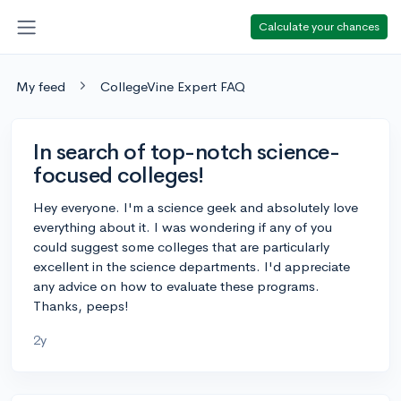
Calculate your chances
My feed
CollegeVine Expert FAQ
In search of top-notch science-
focused colleges!
Hey everyone. I'm a science geek and absolutely love
everything about it. I was wondering if any of you
could suggest some colleges that are particularly
excellent in the science departments. I'd appreciate
any advice on how to evaluate these programs.
Thanks, peeps!
2y