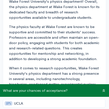
Wake Forest University's physics department! Overall,
the physics department at Wake Forest is known for its
dedicated faculty and breadth of research
opportunities available to undergraduate students.
The physics faculty at Wake Forest are known to be
supportive and committed to their students' success.
Professors are accessible and often maintain an open-
door policy, engaging with students for both academic
and research-related questions. This creates
opportunities for mentorship and networking, in
addition to developing a strong academic foundation.
When it comes to research opportunities, Wake Forest
University's physics department has a strong presence
in several areas, including nanotechnology,
biophysics, condensed matter, experimental nuclear
physics, astrophysics, computational physics, and
What are your chances of acceptance?
more. Undergraduate students are encouraged to
participate in research projects as early as their first
UCLA
27%
year, and many students present their research at