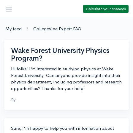
Calculate your chances
My feed
CollegeVine Expert FAQ
Wake Forest University Physics
Program?
Hi folks! I'm interested in studying physics at Wake
Forest University. Can anyone provide insight into their
physics department, including professors and research
opportunities? Thanks for your help!
2y
Sure, I'm happy to help you with information about