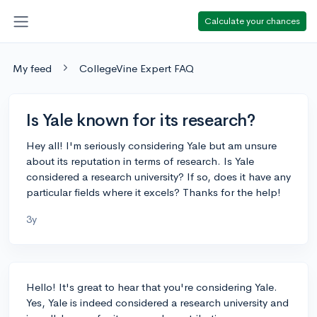
Calculate your chances
My feed
CollegeVine Expert FAQ
Is Yale known for its research?
Hey all! I'm seriously considering Yale but am unsure
about its reputation in terms of research. Is Yale
considered a research university? If so, does it have any
particular fields where it excels? Thanks for the help!
3y
Hello! It's great to hear that you're considering Yale.
Yes, Yale is indeed considered a research university and