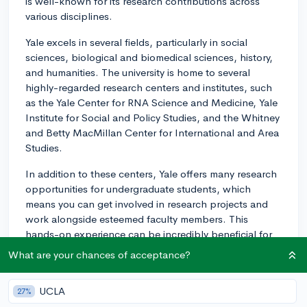
is well-known for its research contributions across
various disciplines.
Yale excels in several fields, particularly in social
sciences, biological and biomedical sciences, history,
and humanities. The university is home to several
highly-regarded research centers and institutes, such
as the Yale Center for RNA Science and Medicine, Yale
Institute for Social and Policy Studies, and the Whitney
and Betty MacMillan Center for International and Area
Studies.
In addition to these centers, Yale offers many research
opportunities for undergraduate students, which
means you can get involved in research projects and
work alongside esteemed faculty members. This
hands-on experience can be incredibly beneficial for
your academic and professional growth.
What are your chances of acceptance?
I hope this information helps you make a well-
informed decision about whether or not Yale is the
UCLA
27%
right fit for you. Best of luck!