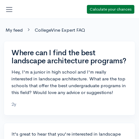
Calculate your chances
My feed
CollegeVine Expert FAQ
Where can I find the best
landscape architecture programs?
Hey, I'm a junior in high school and I'm really
interested in landscape architecture. What are the top
schools that offer the best undergraduate programs in
this field? Would love any advice or suggestions!
2y
It's great to hear that you're interested in landscape