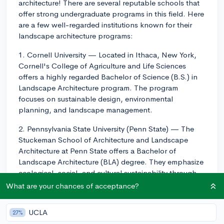
architecture! There are several reputable schools that
offer strong undergraduate programs in this field. Here
are a few well-regarded institutions known for their
landscape architecture programs:
1. Cornell University — Located in Ithaca, New York,
Cornell's College of Agriculture and Life Sciences
offers a highly regarded Bachelor of Science (B.S.) in
Landscape Architecture program. The program
focuses on sustainable design, environmental
planning, and landscape management.
2. Pennsylvania State University (Penn State) — The
Stuckeman School of Architecture and Landscape
Architecture at Penn State offers a Bachelor of
Landscape Architecture (BLA) degree. They emphasize
ecological, social, and cultural sustainability through
the courses and experiential learning opportunities
What are your chances of acceptance?
they provide.
UCLA
27%
3. University of Georgia — The College of Environment