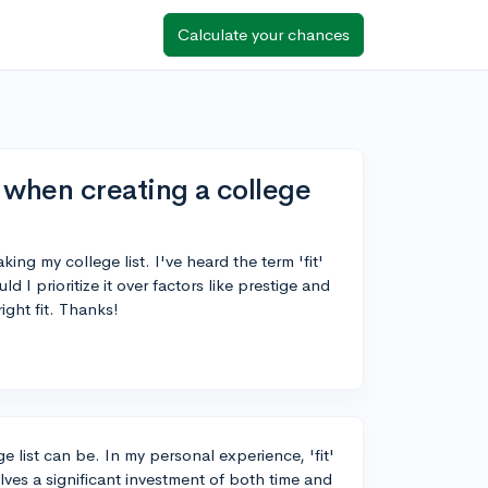
Calculate your chances
r when creating a college
king my college list. I've heard the term 'fit'
d I prioritize it over factors like prestige and
ight fit. Thanks!
 list can be. In my personal experience, 'fit'
olves a significant investment of both time and