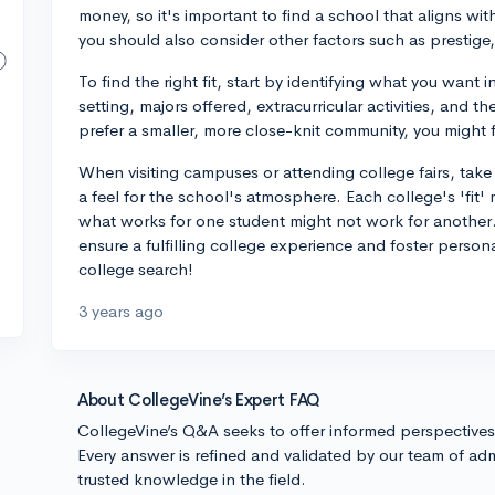
money, so it's important to find a school that aligns wit
you should also consider other factors such as prestige,
To find the right fit, start by identifying what you want i
setting, majors offered, extracurricular activities, and t
prefer a smaller, more close-knit community, you might f
When visiting campuses or attending college fairs, take 
a feel for the school's atmosphere. Each college's 'fit'
what works for one student might not work for another. Ul
ensure a fulfilling college experience and foster pers
college search!
3 years ago
About CollegeVine’s Expert FAQ
CollegeVine’s Q&A seeks to offer informed perspective
Every answer is refined and validated by our team of adm
trusted knowledge in the field.