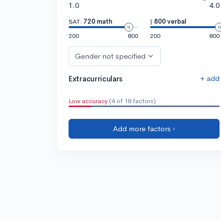
1.0
4.0
SAT:
720 math
|
800 verbal
200
800
200
800
Gender not specified
+ add
Extracurriculars
Low accuracy
(4 of 18 factors)
Add more factors ›