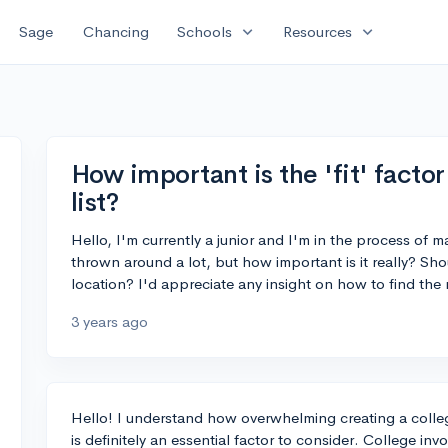
expand_more
expand_more
Sage
Chancing
Schools
Resources
How important is the 'fit' facto
list?
Hello, I'm currently a junior and I'm in the process of ma
thrown around a lot, but how important is it really? Shoul
location? I'd appreciate any insight on how to find the r
3 years ago
Hello! I understand how overwhelming creating a college
is definitely an essential factor to consider. College inv