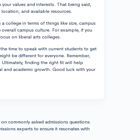
h your values and interests. That being said,
 location, and available resources.
n a college in terms of things like size, campus
he overall campus culture. For example, if you
ocus on liberal arts colleges.
the time to speak with current students to get
 might be different for everyone. Remember,
timately, finding the right fit will help
onal and academic growth. Good luck with your
s on commonly asked admissions questions.
issions experts to ensure it resonates with