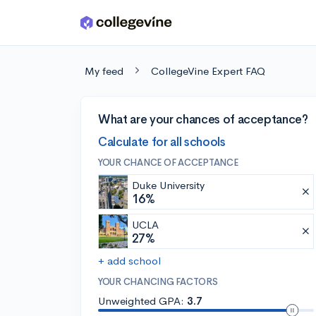
Skip to main content
My feed
CollegeVine Expert FAQ
What are your chances of acceptance?
Calculate for all schools
YOUR CHANCE OF ACCEPTANCE
Duke University
16%
UCLA
27%
+ add school
YOUR CHANCING FACTORS
Unweighted GPA:
3.7