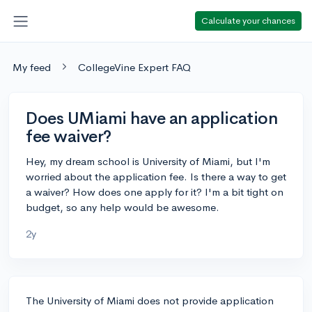
Calculate your chances
My feed
CollegeVine Expert FAQ
Does UMiami have an application
fee waiver?
Hey, my dream school is University of Miami, but I'm
worried about the application fee. Is there a way to get
a waiver? How does one apply for it? I'm a bit tight on
budget, so any help would be awesome.
2y
The University of Miami does not provide application