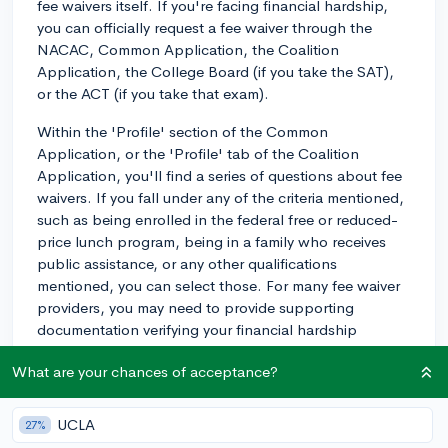
fee waivers itself. If you're facing financial hardship,
you can officially request a fee waiver through the
NACAC, Common Application, the Coalition
Application, the College Board (if you take the SAT),
or the ACT (if you take that exam).
Within the 'Profile' section of the Common
Application, or the 'Profile' tab of the Coalition
Application, you'll find a series of questions about fee
waivers. If you fall under any of the criteria mentioned,
such as being enrolled in the federal free or reduced-
price lunch program, being in a family who receives
public assistance, or any other qualifications
mentioned, you can select those. For many fee waiver
providers, you may need to provide supporting
documentation verifying your financial hardship
condition.
What are your chances of acceptance?
Remember, fee waivers are typically granted based on
need, and you'll need to meet certain criteria to be
UCLA
27%
eligible. It's also worth noting that not every request