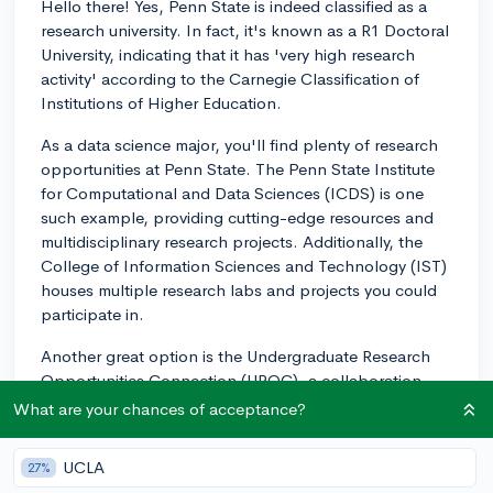
Hello there! Yes, Penn State is indeed classified as a
research university. In fact, it's known as a R1 Doctoral
University, indicating that it has 'very high research
activity' according to the Carnegie Classification of
Institutions of Higher Education.
As a data science major, you'll find plenty of research
opportunities at Penn State. The Penn State Institute
for Computational and Data Sciences (ICDS) is one
such example, providing cutting-edge resources and
multidisciplinary research projects. Additionally, the
College of Information Sciences and Technology (IST)
houses multiple research labs and projects you could
participate in.
Another great option is the Undergraduate Research
Opportunities Connection (UROC), a collaboration
between multiple colleges within Penn State to
What are your chances of acceptance?
provide research opportunities to undergraduate
students. Don't forget to talk to your professors and
UCLA
27%
department advisors, as they can help you with finding