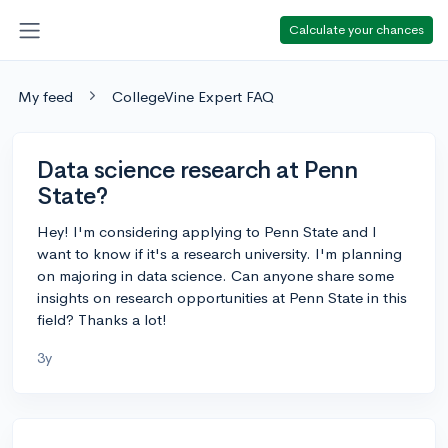
Calculate your chances
My feed
CollegeVine Expert FAQ
Data science research at Penn
State?
Hey! I'm considering applying to Penn State and I
want to know if it's a research university. I'm planning
on majoring in data science. Can anyone share some
insights on research opportunities at Penn State in this
field? Thanks a lot!
3y