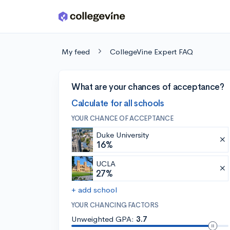
Skip to main content
My feed
CollegeVine Expert FAQ
What are your chances of acceptance?
Calculate for all schools
YOUR CHANCE OF ACCEPTANCE
Duke University
16%
UCLA
27%
+ add school
YOUR CHANCING FACTORS
Unweighted GPA:
3.7