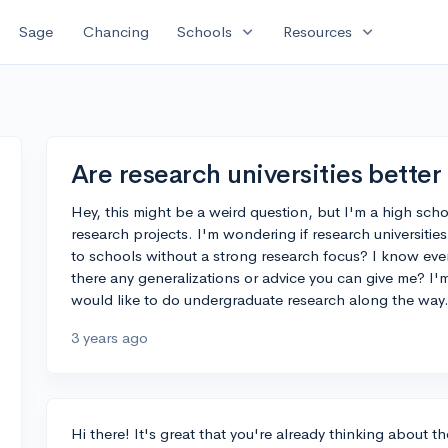
expand_more
expand_more
Sage
Chancing
Schools
Resources
Are research universities better
Hey, this might be a weird question, but I'm a high scho
research projects. I'm wondering if research universiti
to schools without a strong research focus? I know ever
there any generalizations or advice you can give me? I'
would like to do undergraduate research along the way
3 years ago
Hi there! It's great that you're already thinking about t