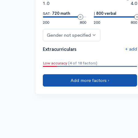
1.0
4.0
SAT:
720 math
|
800 verbal
200
800
200
800
Gender not specified
+ add
Extracurriculars
Low accuracy
(4 of 18 factors)
Add more factors ›