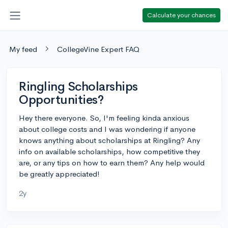
Calculate your chances
My feed
CollegeVine Expert FAQ
Ringling Scholarships
Opportunities?
Hey there everyone. So, I'm feeling kinda anxious
about college costs and I was wondering if anyone
knows anything about scholarships at Ringling? Any
info on available scholarships, how competitive they
are, or any tips on how to earn them? Any help would
be greatly appreciated!
2y