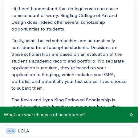
Hi there! I understand that college costs can cause
some amount of worry. Ringling College of Art and
Design does indeed offer several scholarship
opportunities to students.
Firstly, merit-based scholarships are automatically
considered for all accepted students. Decisions on
these scholarships are based on an evaluation of the
student's academic record and portfolio. No separate
application is required, they're based on your
application to Ringling, which includes your GPA,
portfolio, and potentially your test scores if you choose
to submit them.
The Kevin and Iryna King Endowed Scholarship is
another major scholarship you could explore. This is
awarded annually to an undergraduate student
What are your chances of acceptance?
majoring in Computer Animation who meets certain
criteria.
UCLA
27%