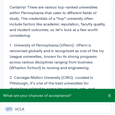
Certainly! There are various top-ranked universities
within Pennsylvania that cater to different fields of
study. The credentials of a "top" university often
include factors like academic reputation, faculty quality,
and student outcomes; so let's look at a few worth
considering:
1. University of Pennsylvania (UPenn): UPenn is
renowned globally and is recognized as one of the Ivy
League universities, known for its strong programs
across various disciplines ranging from business
(Wharton School) to nursing and engineering.
2. Carnegie Mellon University (CMU): Located in
Pittsburgh, it's one of the best universities for
disciplines related to computer science, arts, and
engineering. At CMU, STEM and the arts complement
What are your chances of acceptance?
each other, which leads to great opportunities in fields
like computational design and robotics.
UCLA
27%