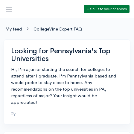
Calculate your chances
My feed
CollegeVine Expert FAQ
Looking for Pennsylvania's Top
Universities
Hi, I'm a junior starting the search for colleges to
attend after I graduate. I'm Pennsylvania based and
would prefer to stay close to home. Any
recommendations on the top universities in PA,
regardless of major? Your insight would be
appreciated!
2y