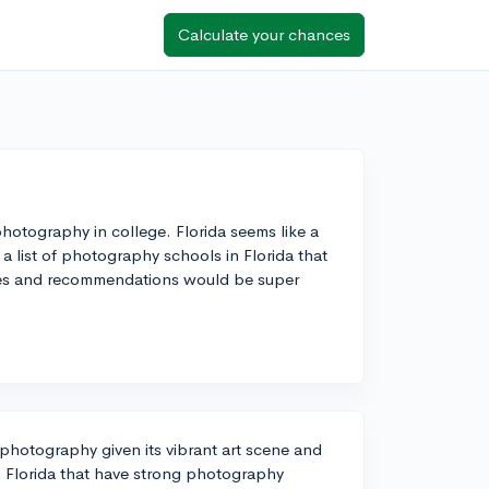
Calculate your chances
 photography in college. Florida seems like a
a list of photography schools in Florida that
ces and recommendations would be super
 photography given its vibrant art scene and
n Florida that have strong photography