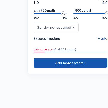
1.0
4.0
SAT:
720 math
|
800 verbal
200
800
200
800
Gender not specified
+ add
Extracurriculars
Low accuracy
(4 of 18 factors)
Add more factors ›