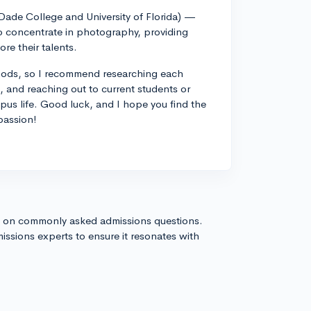
-Dade College and University of Florida) —
 to concentrate in photography, providing
re their talents.
thods, so I recommend researching each
es, and reaching out to current students or
mpus life. Good luck, and I hope you find the
passion!
s on commonly asked admissions questions.
issions experts to ensure it resonates with