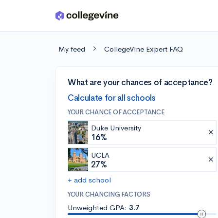
Skip to main content
My feed
CollegeVine Expert FAQ
What are your chances of acceptance?
Calculate for all schools
YOUR CHANCE OF ACCEPTANCE
Duke University
16%
UCLA
27%
+ add school
YOUR CHANCING FACTORS
Unweighted GPA:
3.7