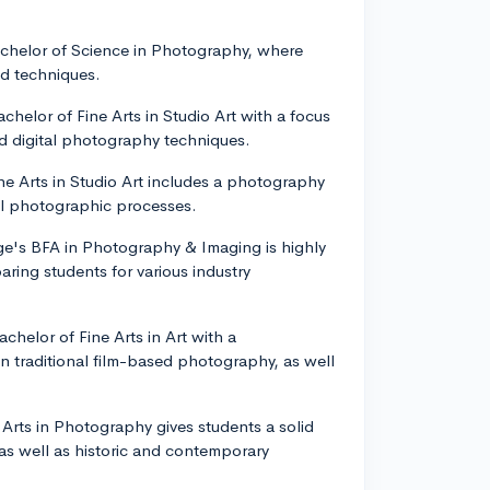
Bachelor of Science in Photography, where
nd techniques.
chelor of Fine Arts in Studio Art with a focus
nd digital photography techniques.
ine Arts in Studio Art includes a photography
tal photographic processes.
ge's BFA in Photography & Imaging is highly
ring students for various industry
achelor of Fine Arts in Art with a
in traditional film-based photography, as well
e Arts in Photography gives students a solid
 as well as historic and contemporary