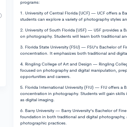
programs:
1. University of Central Florida (UCF) — UCF offers a 
students can explore a variety of photography styles a
2. University of South Florida (USF) — USF provides a Ba
on photography. Students will learn both traditional a
3. Florida State University (FSU) — FSU's Bachelor of F
concentration. It emphasizes both traditional and digi
4. Ringling College of Art and Design — Ringling Colle
focused on photography and digital manipulation, prepa
opportunities and careers.
5. Florida International University (FIU) — FIU offers a B
concentration in photography. Students will gain skills 
as digital imaging.
6. Barry University — Barry University's Bachelor of Fin
foundation in both traditional and digital photography,
photographic practices.