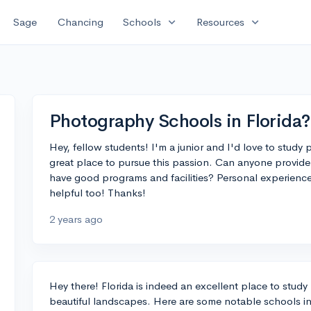
expand_more
expand_more
Sage
Chancing
Schools
Resources
Photography Schools in Florida?
Hey, fellow students! I'm a junior and I'd love to study
great place to pursue this passion. Can anyone provide 
have good programs and facilities? Personal experien
helpful too! Thanks!
2 years ago
Hey there! Florida is indeed an excellent place to study
beautiful landscapes. Here are some notable schools i