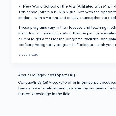
7. New World School of the Arts (Affiliated with Miami
This school offers a BFA in Visual Arts with the option
students with a vibrant and creative atmosphere to explo
These programs vary in their focuses and teaching me
institution's curriculum, visiting their respective websit
alumni to get a feel for the programs, facilities, and ca
perfect photography program in Florida to match your 
2 years ago
About CollegeVine’s Expert FAQ
CollegeVine’s Q&A seeks to offer informed perspective
Every answer is refined and validated by our team of adm
trusted knowledge in the field.