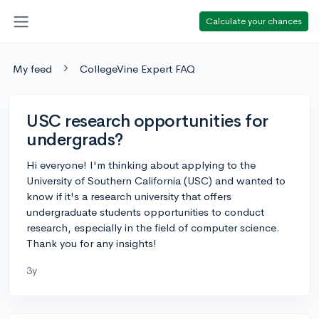
Calculate your chances
My feed
CollegeVine Expert FAQ
USC research opportunities for
undergrads?
Hi everyone! I'm thinking about applying to the
University of Southern California (USC) and wanted to
know if it's a research university that offers
undergraduate students opportunities to conduct
research, especially in the field of computer science.
Thank you for any insights!
3y