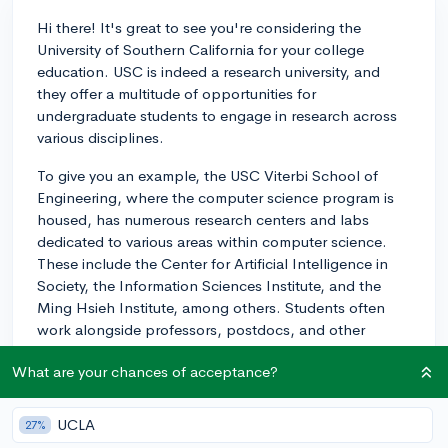
Hi there! It's great to see you're considering the
University of Southern California for your college
education. USC is indeed a research university, and
they offer a multitude of opportunities for
undergraduate students to engage in research across
various disciplines.
To give you an example, the USC Viterbi School of
Engineering, where the computer science program is
housed, has numerous research centers and labs
dedicated to various areas within computer science.
These include the Center for Artificial Intelligence in
Society, the Information Sciences Institute, and the
Ming Hsieh Institute, among others. Students often
work alongside professors, postdocs, and other
researchers as part of their projects.
What are your chances of acceptance?
Additionally, USC offers structured undergraduate
research programs such as the Undergraduate
UCLA
27%
Research Associates Program (URAP) and the Summer