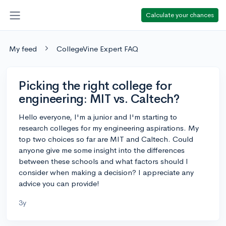
Calculate your chances
My feed
CollegeVine Expert FAQ
Picking the right college for
engineering: MIT vs. Caltech?
Hello everyone, I'm a junior and I'm starting to
research colleges for my engineering aspirations. My
top two choices so far are MIT and Caltech. Could
anyone give me some insight into the differences
between these schools and what factors should I
consider when making a decision? I appreciate any
advice you can provide!
3y