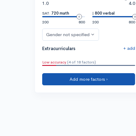
1.0
4.0
SAT:
720 math
|
800 verbal
200
800
200
800
Gender not specified
+ add
Extracurriculars
Low accuracy
(4 of 18 factors)
Add more factors ›