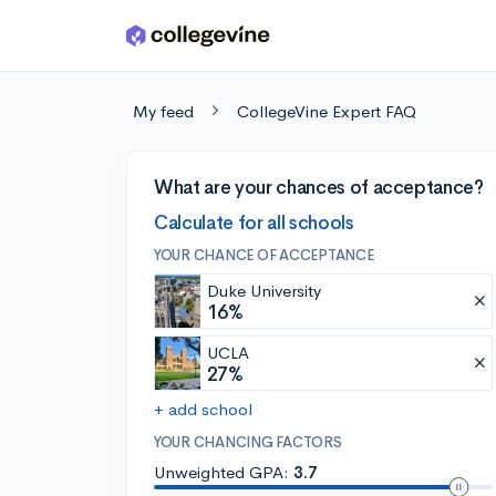
Skip to main content
My feed
CollegeVine Expert FAQ
What are your chances of acceptance?
Calculate for all schools
YOUR CHANCE OF ACCEPTANCE
Duke University
16%
UCLA
27%
+ add school
YOUR CHANCING FACTORS
Unweighted GPA:
3.7