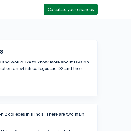
Calculate your chances
s
ns and would like to know more about Division
rmation on which colleges are D2 and their
n 2 colleges in Illinois. There are two main