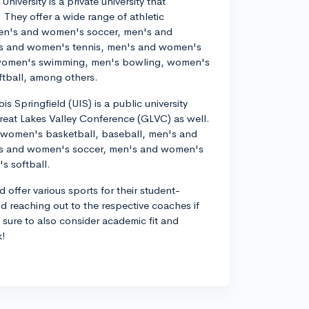
University is a private university that
They offer a wide range of athletic
en's and women's soccer, men's and
's and women's tennis, men's and women's
, women's swimming, men's bowling, women's
tball, among others.
nois Springfield (UIS) is a public university
 Great Lakes Valley Conference (GLVC) as well.
d women's basketball, baseball, men's and
's and women's soccer, men's and women's
s softball.
 offer various sports for their student-
nd reaching out to the respective coaches if
e sure to also consider academic fit and
k!