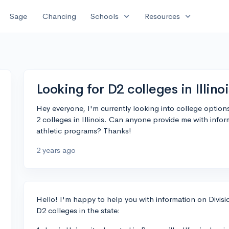
expand_more
expand_more
Sage
Chancing
Schools
Resources
Looking for D2 colleges in Illinoi
Hey everyone, I'm currently looking into college optio
2 colleges in Illinois. Can anyone provide me with info
athletic programs? Thanks!
2 years ago
Hello! I'm happy to help you with information on Divisio
D2 colleges in the state: