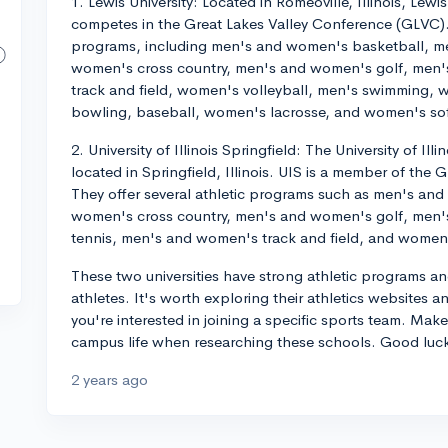
1. Lewis University: Located in Romeoville, Illinois, Lewis 
competes in the Great Lakes Valley Conference (GLVC). 
programs, including men's and women's basketball, m
women's cross country, men's and women's golf, men
track and field, women's volleyball, men's swimming
bowling, baseball, women's lacrosse, and women's sof
2. University of Illinois Springfield: The University of Illi
located in Springfield, Illinois. UIS is a member of the
They offer several athletic programs such as men's an
women's cross country, men's and women's golf, men
tennis, men's and women's track and field, and women'
These two universities have strong athletic programs and
athletes. It's worth exploring their athletics websites a
you're interested in joining a specific sports team. Mak
campus life when researching these schools. Good luc
2 years ago