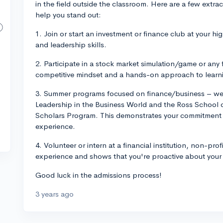
in the field outside the classroom. Here are a few extrac
help you stand out:
1. Join or start an investment or finance club at your h
and leadership skills.
2. Participate in a stock market simulation/game or an
competitive mindset and a hands-on approach to learn
3. Summer programs focused on finance/business – w
Leadership in the Business World and the Ross School
Scholars Program. This demonstrates your commitment t
experience.
4. Volunteer or intern at a financial institution, non-prof
experience and shows that you're proactive about your 
Good luck in the admissions process!
3 years ago