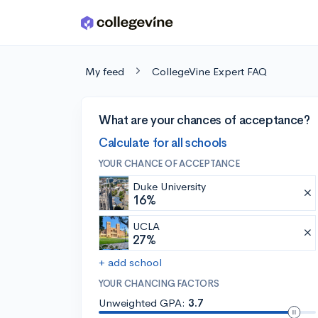
Skip to main content
My feed
CollegeVine Expert FAQ
What are your chances of acceptance?
Calculate for all schools
YOUR CHANCE OF ACCEPTANCE
Duke University
16%
UCLA
27%
+ add school
YOUR CHANCING FACTORS
Unweighted GPA:
3.7