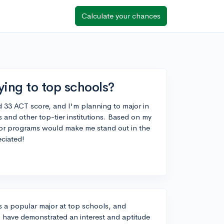
Calculate your chances
ying to top schools?
d 33 ACT score, and I'm planning to major in
 and other top-tier institutions. Based on my
es or programs would make me stand out in the
ciated!
 a popular major at top schools, and
 have demonstrated an interest and aptitude