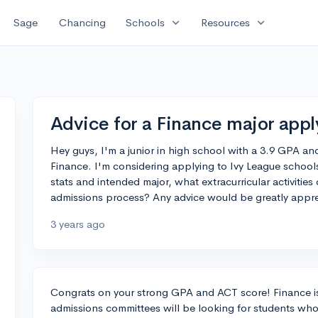
expand_more
expand_more
Sage
Chancing
Schools
Resources
Advice for a Finance major appl
Hey guys, I'm a junior in high school with a 3.9 GPA an
Finance. I'm considering applying to Ivy League schools
stats and intended major, what extracurricular activiti
admissions process? Any advice would be greatly appre
3 years ago
Congrats on your strong GPA and ACT score! Finance is
admissions committees will be looking for students who