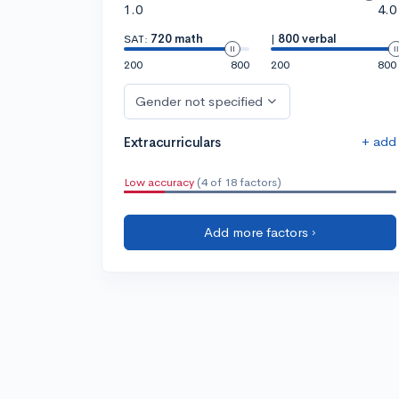
1.0
4.0
SAT:
720 math
|
800 verbal
200
800
200
800
Gender not specified
+ add
Extracurriculars
Low accuracy
(4 of 18 factors)
Add more factors ›