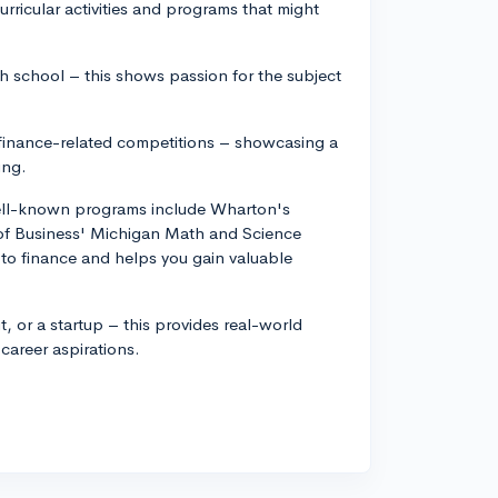
urricular activities and programs that might
igh school – this shows passion for the subject
y finance-related competitions – showcasing a
ing.
ell-known programs include Wharton's
 of Business' Michigan Math and Science
o finance and helps you gain valuable
it, or a startup – this provides real-world
career aspirations.