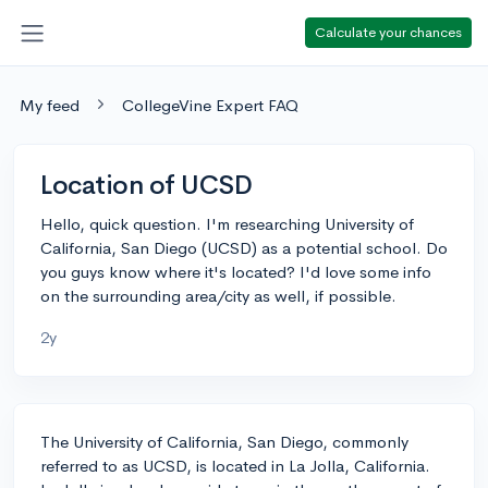
Calculate your chances
My feed
CollegeVine Expert FAQ
Location of UCSD
Hello, quick question. I'm researching University of
California, San Diego (UCSD) as a potential school. Do
you guys know where it's located? I'd love some info
on the surrounding area/city as well, if possible.
2y
The University of California, San Diego, commonly
referred to as UCSD, is located in La Jolla, California.