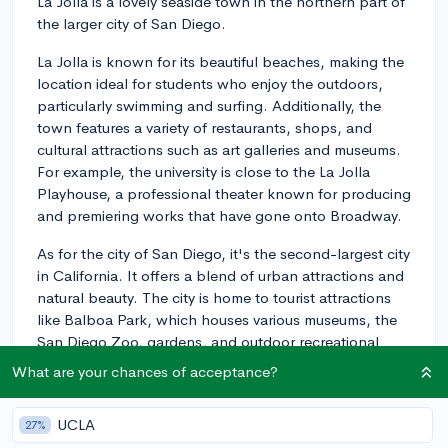
La Jolla is a lovely seaside town in the northern part of
the larger city of San Diego.
La Jolla is known for its beautiful beaches, making the
location ideal for students who enjoy the outdoors,
particularly swimming and surfing. Additionally, the
town features a variety of restaurants, shops, and
cultural attractions such as art galleries and museums.
For example, the university is close to the La Jolla
Playhouse, a professional theater known for producing
and premiering works that have gone onto Broadway.
As for the city of San Diego, it's the second-largest city
in California. It offers a blend of urban attractions and
natural beauty. The city is home to tourist attractions
like Balboa Park, which houses various museums, the
San Diego Zoo, gardens, and outdoor recreational
areas. Gorgeous beaches and the San Diego Bay are
What are your chances of acceptance?
also nearby. Downtown offers great dining, shopping,
and entertainment, plus professional sports like the
UCLA
27%
San Diego Padres for Baseball fans.